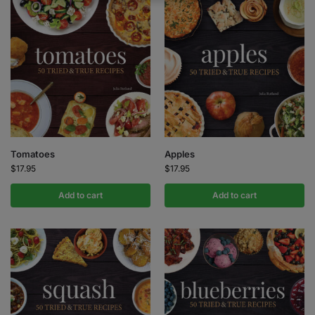
Tomatoes
Apples
$
17.95
$
17.95
Add to cart
Add to cart