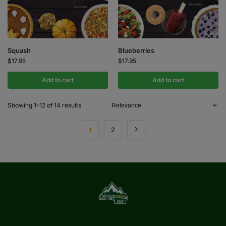
Squash
Blueberries
$
17.95
$
17.95
Add to cart
Add to cart
Showing 1–12 of 14 results
1
2