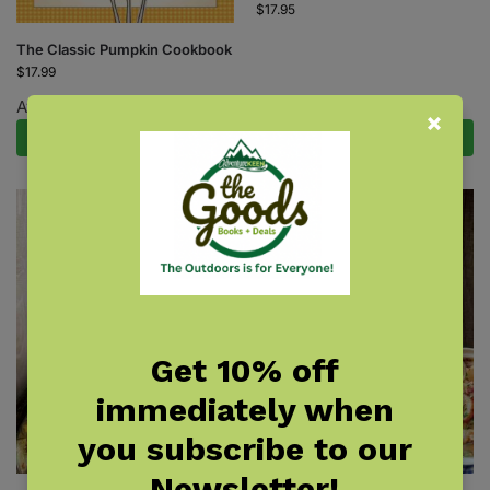
$
17.95
The Classic Pumpkin Cookbook
$
17.99
Available August 18, 2026.
Pre-Order Now
Add to cart
Get 10% off
immediately when
you subscribe to our
Newsletter!