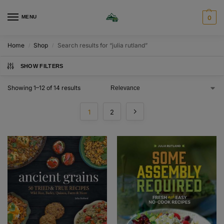
MENU
0
Home
Shop
Search results for “julia rutland”
/
/
SHOW FILTERS
Showing 1–12 of 14 results
1
2