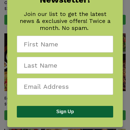
Cast-Iron Cooking
Homestyle Kitchen
$
22.99
$
22.99
Join our list to get the latest
news & exclusive offers! Twice a
Add to cart
Add to cart
month. No spam.
Eggs
Honey
$
16.95
$
17.95
Sign Up
Add to cart
Add to cart