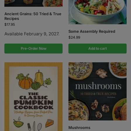
Ancient Grains: 50 Tried & True
Recipes
$
17.95
Some Assembly Required
Available February 9, 2027.
$
24.99
Pre-Order Now
Add to cart
Mushrooms