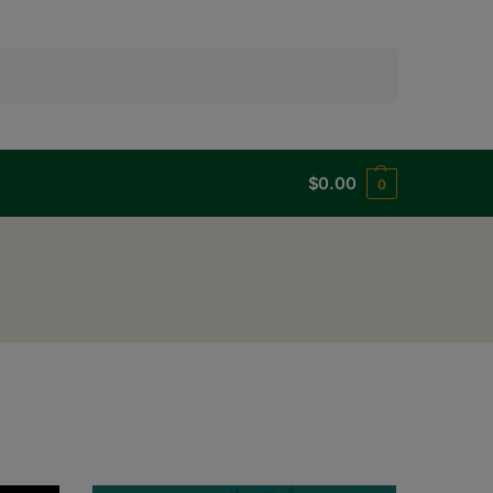
Search
$
0.00
0