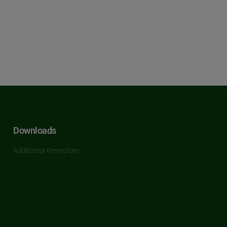
Downloads
Additional Resources