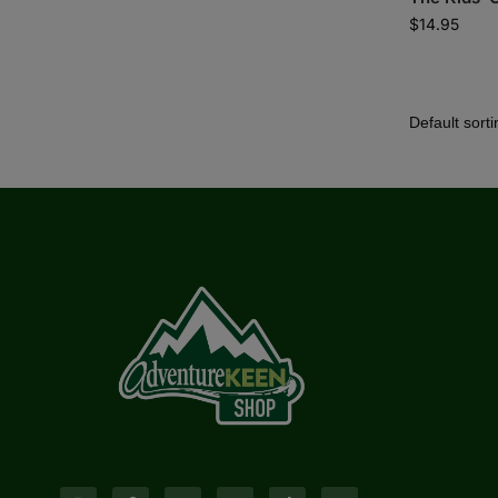
$
14.95