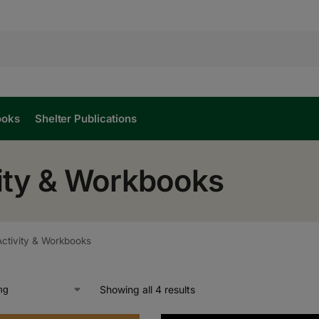
ooks
Shelter Publications
vity & Workbooks
Activity & Workbooks
Showing all 4 results