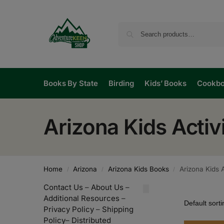
Books By State
Birding
Kids’ Books
Cookb
Arizona Kids Acti
Home
Arizona
Arizona Kids Books
Arizona Kids 
/
/
/
Contact Us
–
About Us
–
Additional Resources
–
Privacy Policy
–
Shipping
Policy
–
Distributed