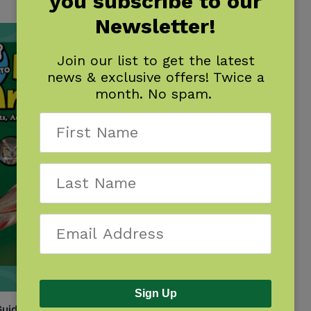
you subscribe to our
Newsletter!
Join our list to get the latest
news & exclusive offers! Twice a
month. No spam.
Sign Up
uide to Birds of Arizona