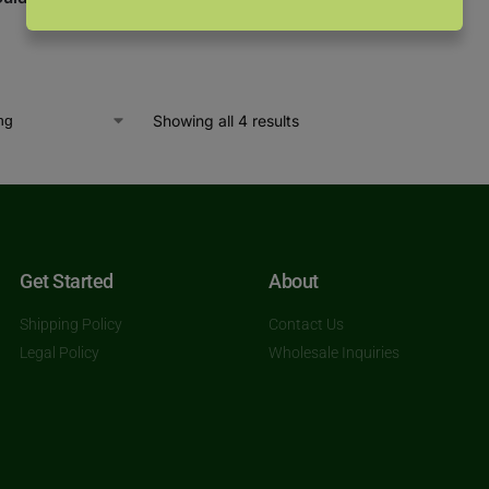
Showing all 4 results
Get Started
About
Shipping Policy
Contact Us
Legal Policy
Wholesale Inquiries