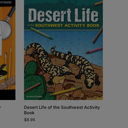
y
Desert Life of the Southwest Activity
Book
$
8.95