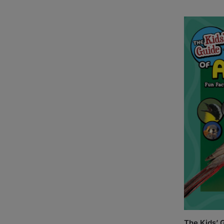
The Kids’ G