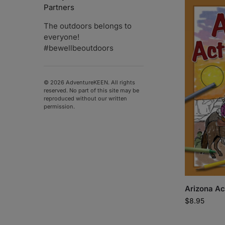
Partners
The outdoors belongs to
everyone!
#bewellbeoutdoors
© 2026 AdventureKEEN. All rights
reserved. No part of this site may be
reproduced without our written
permission.
Arizona Ac
$
8.95