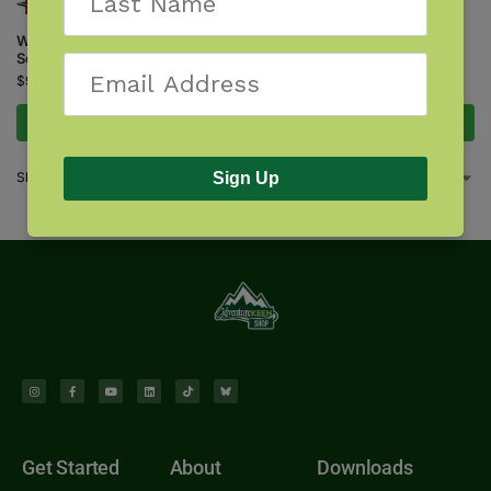
$
18.95
Wildflowers of Colorado &
Southern Wyoming
$
9.95
Add to cart
Add to cart
Showing all 4 results
Sign Up
Get Started
About
Downloads