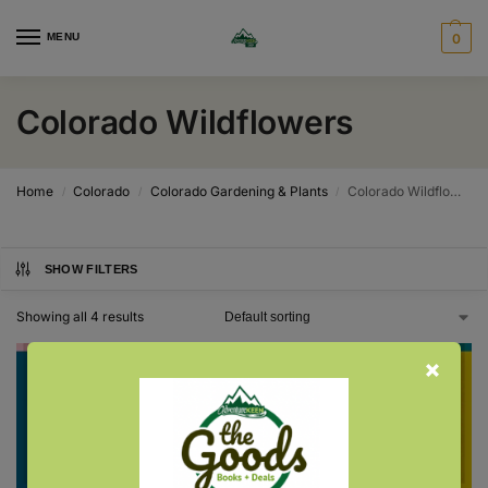
MENU
0
Colorado Wildflowers
Home
Colorado
Colorado Gardening & Plants
Colorado Wildflowers
/
/
/
SHOW FILTERS
Showing all 4 results