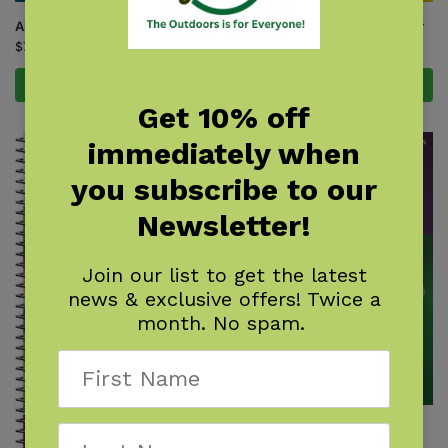
Alpine Flower Finder
Rocky Mountain Flower Finder
$
7.95
$
7.95
Add to cart
Add to cart
Get 10% off
immediately when
you subscribe to our
Newsletter!
Join our list to get the latest
news & exclusive offers! Twice a
month. No spam.
Wildflowers of Colorado Field
Guide