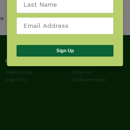
Showing all 3 results
Sign Up
Get Started
About
Shipping Policy
Contact Us
Legal Policy
Wholesale Inquiries