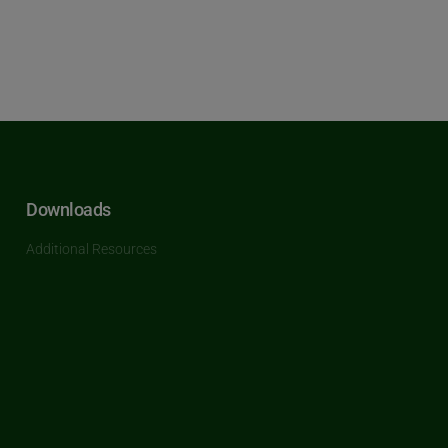
Downloads
Additional Resources