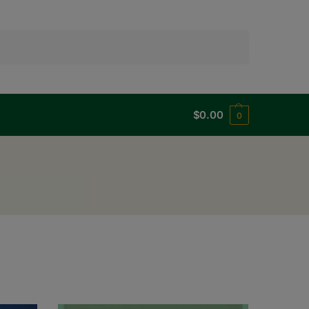
Search
$
0.00
0