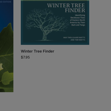
Winter Tree Finder
$
7.95