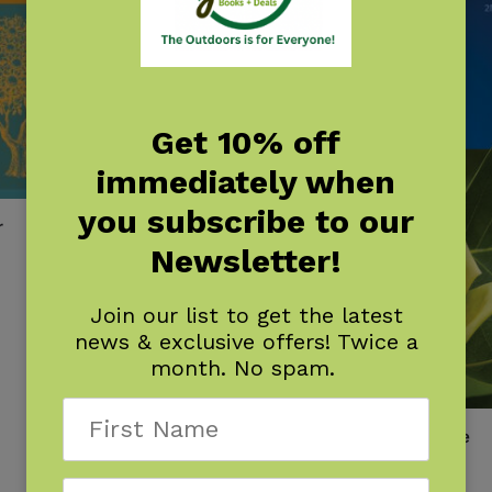
Get 10% off
immediately when
you subscribe to our
r
Newsletter!
Join our list to get the latest
news & exclusive offers! Twice a
month. No spam.
Trees of Indiana Field Guide
$
14.95