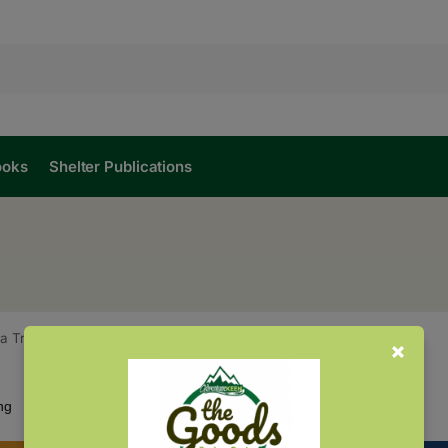
ooks
Shelter Publications
na Trees
Showing all 3 results