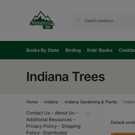
Books By State
Birding
Kids’ Books
Cookb
Indiana Trees
Home
Indiana
Indiana Gardening & Plants
India
/
/
/
Contact Us
–
About Us
–
Additional Resources
–
Privacy Policy
–
Shipping
Policy
–
Distributed