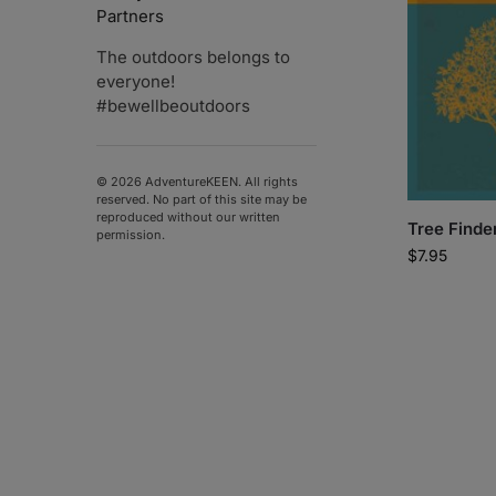
Partners
The outdoors belongs to
everyone!
#bewellbeoutdoors
© 2026 AdventureKEEN. All rights
reserved. No part of this site may be
reproduced without our written
Tree Finde
permission.
$
7.95