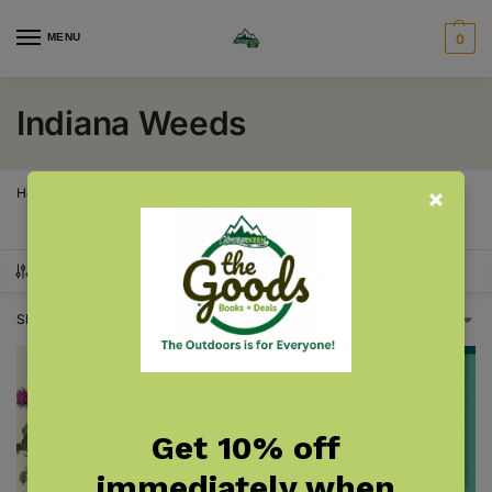
MENU
0
Indiana Weeds
Home
Indiana
Indiana Gardening & Plants
Indiana Weeds
/
/
/
SHOW FILTERS
Showing all 2 results
Get 10% off
immediately when