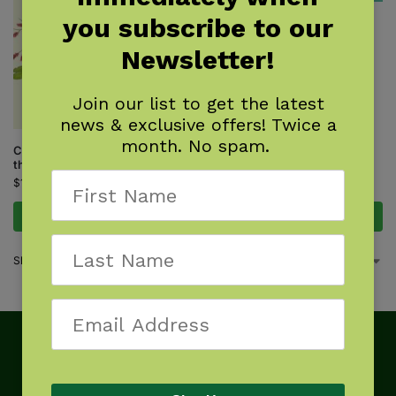
you subscribe to our
Winter Weed Finder
$
7.95
Newsletter!
Join our list to get the latest
news & exclusive offers! Twice a
month. No spam.
Common Backyard Weeds of
the Midwest
$
16.95
Add to cart
Add to cart
Showing all 2 results