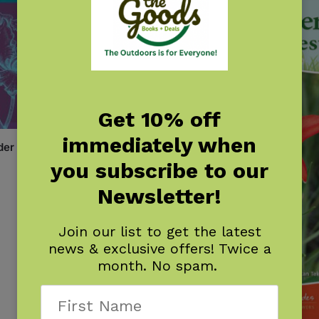
Get 10% off
immediately when
der
you subscribe to our
Newsletter!
Join our list to get the latest
news & exclusive offers! Twice a
month. No spam.