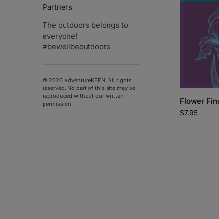
Partners
The outdoors belongs to
everyone!
#bewellbeoutdoors
© 2026 AdventureKEEN. All rights
reserved. No part of this site may be
reproduced without our written
Flower Fin
permission.
$
7.95