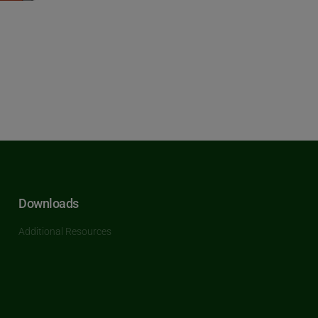
Downloads
Additional Resources