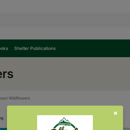
ooks
Shelter Publications
ers
ouri Wildflowers
Showing all 2 results