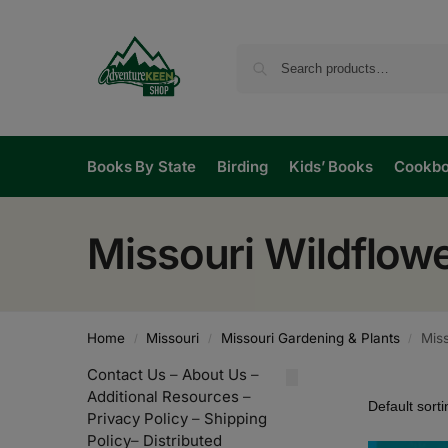
Books By State
Birding
Kids’ Books
Cookb
Missouri Wildflow
Home
Missouri
Missouri Gardening & Plants
Miss
/
/
/
Contact Us
–
About Us
–
Additional Resources
–
Privacy Policy
–
Shipping
Policy
–
Distributed