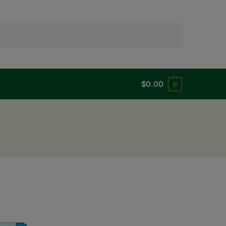
Search
$
0.00
0