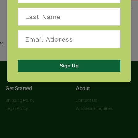
Wildflowers of the Midwest
$
9.95
Showing all 2 results
Sign Up
Get Started
About
Shipping Policy
Contact Us
Legal Policy
Wholesale Inquiries