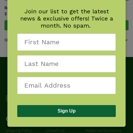
Rocky Mountain Tree Finder
Tree Finder
Join our list to get the latest
$
7.95
$
7.95
news & exclusive offers! Twice a
month. No spam.
Add to cart
Add to cart
Showing all 2 results
Sign Up
Get Started
About
Downloads
Shipping Policy
Contact Us
Additional Resources