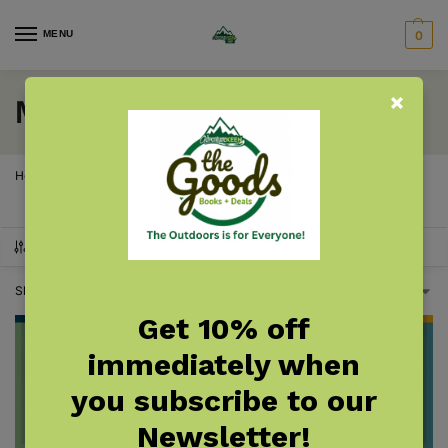
MENU
0
Montana Trees
Home
Montana
Montana Gardening & Plants
Montana Trees
/
/
/
SHOW FILTERS
Showing all 2 results
Get 10% off
immediately when
you subscribe to our
Newsletter!