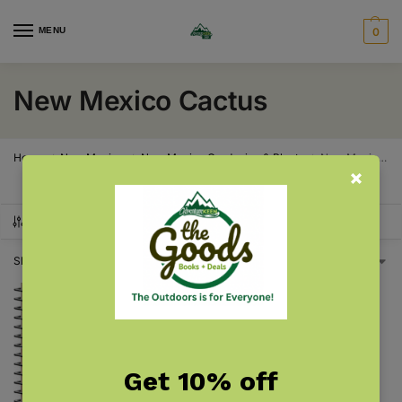
MENU
0
New Mexico Cactus
Home
New Mexico
New Mexico Gardening & Plants
New Mexico Cactus
/
/
/
SHOW FILTERS
Showing the single result
Get 10% off