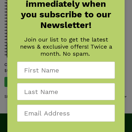
immediately when
you subscribe to our
Newsletter!
Join our list to get the latest
news & exclusive offers! Twice a
month. No spam.
Cactus of the Southwest
$
9.95
Add to cart
Showing the single result