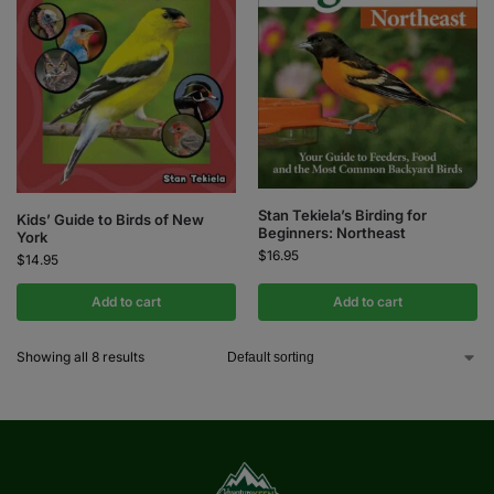
Stan Tekiela’s Birding for
Kids’ Guide to Birds of New
Beginners: Northeast
York
$
16.95
$
14.95
Add to cart
Add to cart
Showing all 8 results