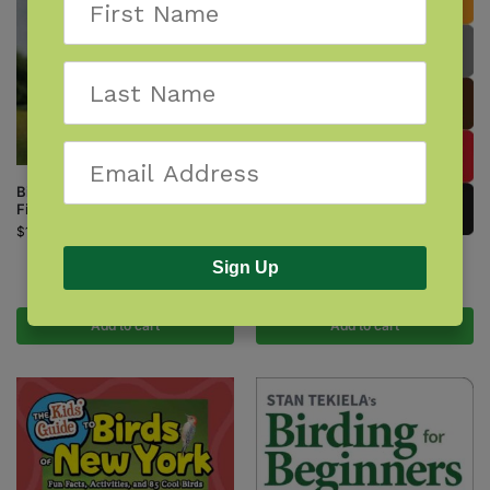
Birds of Prey of the Northeast
Field Guide
$
14.95
Birds of the Northeast
Sign Up
$
9.95
Add to cart
Add to cart