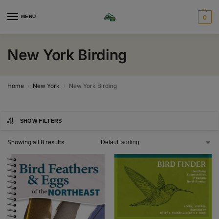
MENU
0
New York Birding
Home
New York
New York Birding
/
/
SHOW FILTERS
Showing all 8 results