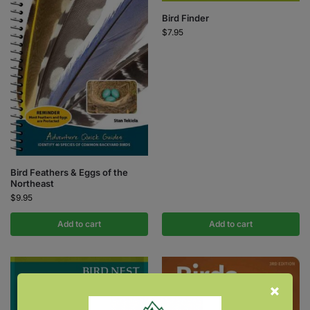
Bird Finder
$
7.95
Bird Feathers & Eggs of the
Northeast
$
9.95
Add to cart
Add to cart