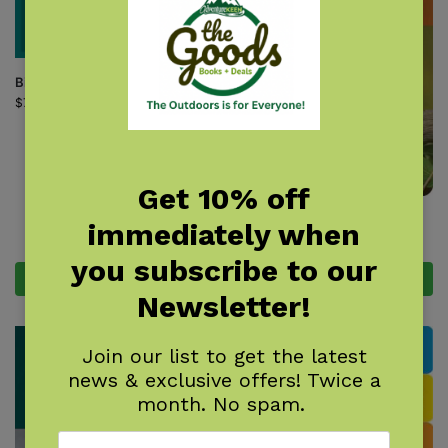
Bird Nest Finder
$
7.95
Get 10% off
Birds of New York Field Guide
immediately when
$
14.95
you subscribe to our
Add to cart
Add to cart
Newsletter!
Join our list to get the latest
news & exclusive offers! Twice a
month. No spam.