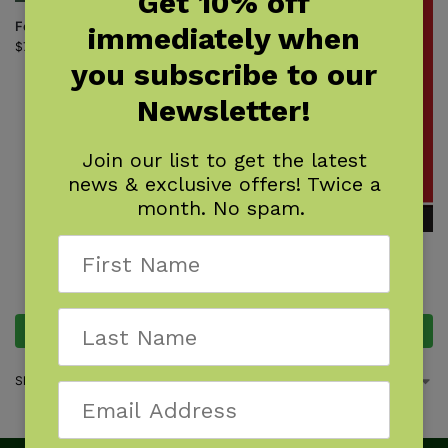
Get 10% off
Fern Finder
immediately when
$
7.95
you subscribe to our
Newsletter!
Join our list to get the latest
news & exclusive offers! Twice a
month. No spam.
Ferns & Allies of the North
Woods
$
18.95
Add to cart
Add to cart
Showing all 2 results