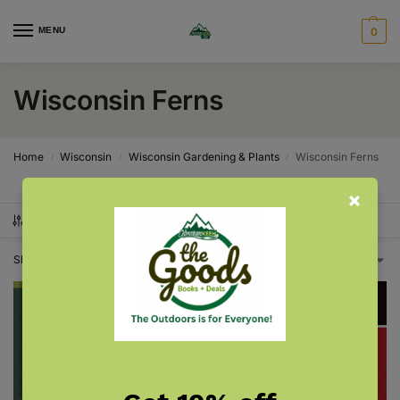
MENU
0
Wisconsin Ferns
Home
Wisconsin
Wisconsin Gardening & Plants
Wisconsin Ferns
/
/
/
SHOW FILTERS
Showing all 2 results