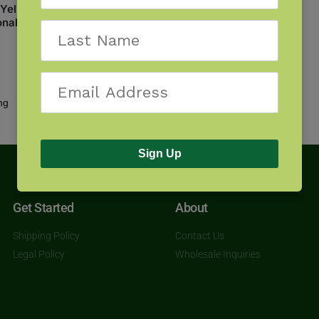
: Yellowstone and Grand
onal Parks
Showing all 2 results
Sign Up
Get Started
About
Shipping Policy
Contact Us
Legal Policy
Wholesale Inquiries