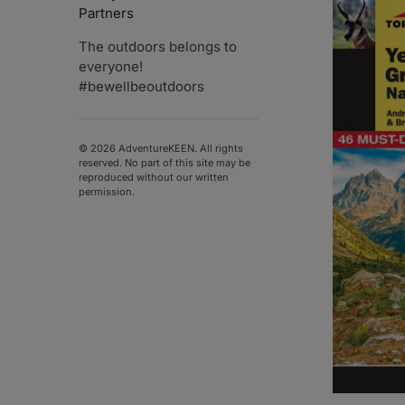
Partners
The outdoors belongs to
everyone!
#bewellbeoutdoors
© 2026 AdventureKEEN. All rights
reserved. No part of this site may be
reproduced without our written
permission.