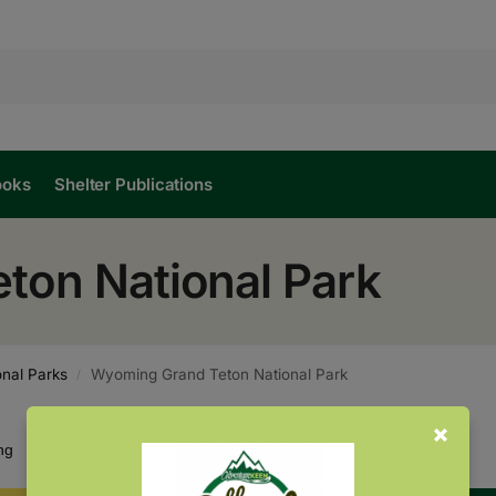
ooks
Shelter Publications
ton National Park
nal Parks
Wyoming Grand Teton National Park
/
Showing all 2 results