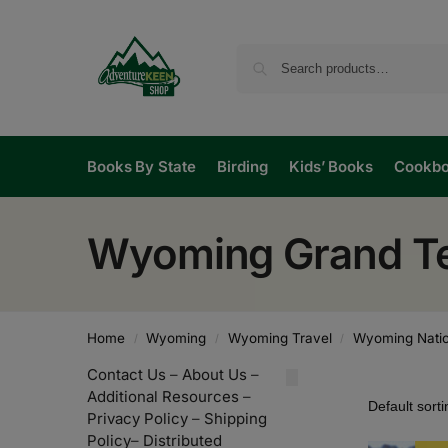
Books By State
Birding
Kids’ Books
Cookb
Wyoming Grand Te
Home
Wyoming
Wyoming Travel
Wyoming Natio
/
/
/
Contact Us
–
About Us
–
Additional Resources
–
Privacy Policy
–
Shipping
Policy
–
Distributed