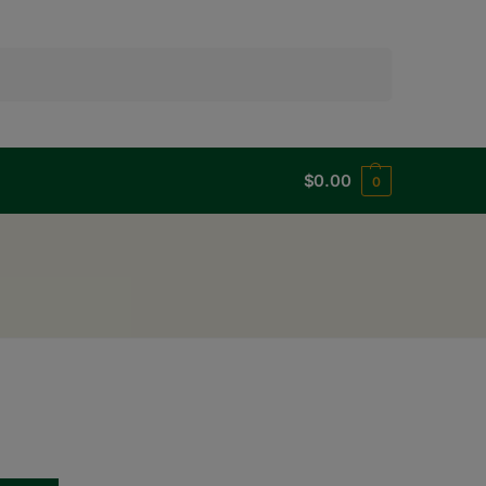
Search
$
0.00
0