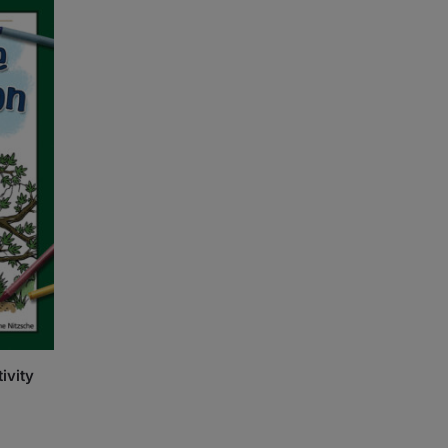
ivity