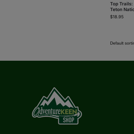
Top Trails
Teton Nati
$
18.95