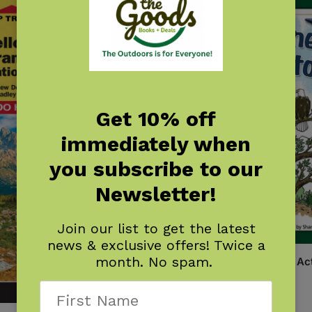
Get 10% off
immediately when
you subscribe to our
Newsletter!
Join our list to get the latest
news & exclusive offers! Twice a
month. No spam.
Yellowstone & Grand Teton Act
Book
$
6.95