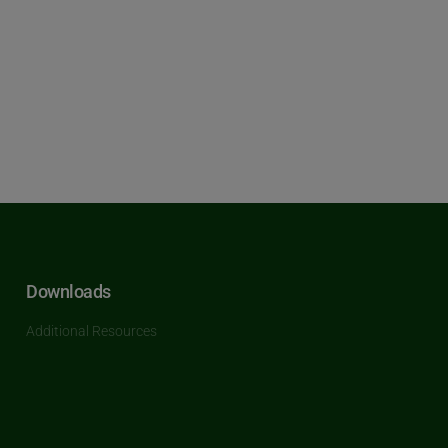
Downloads
Additional Resources