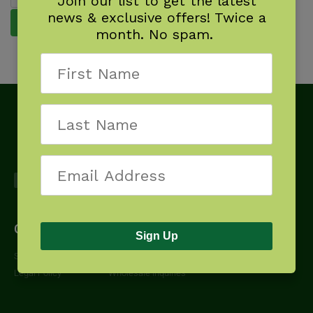
Join our list to get the latest
news & exclusive offers! Twice a
Reset password
month. No spam.
Get Started
About
Downloads
Sign Up
Shipping Policy
Contact Us
Additional Resources
Legal Policy
Wholesale Inquiries