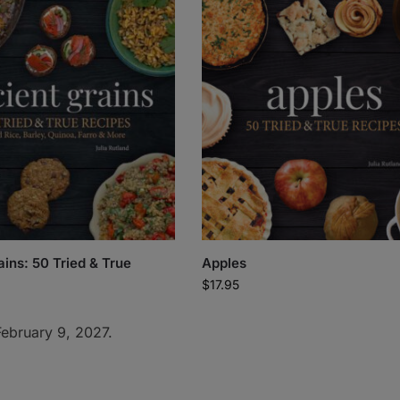
ains: 50 Tried & True
Apples
$
17.95
February 9, 2027.