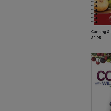
Canning & 
$
9.95