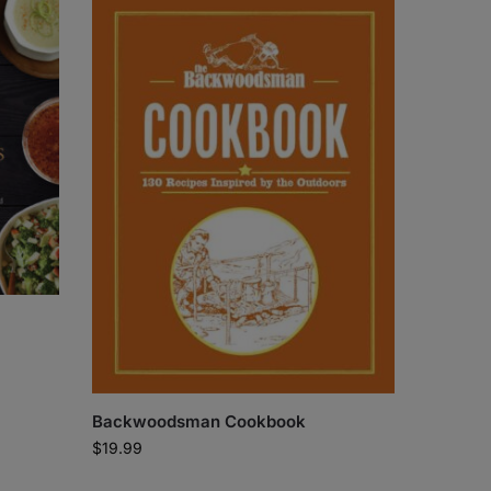
Backwoodsman Cookbook
$
19.99