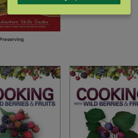
$
22.99
Preserving