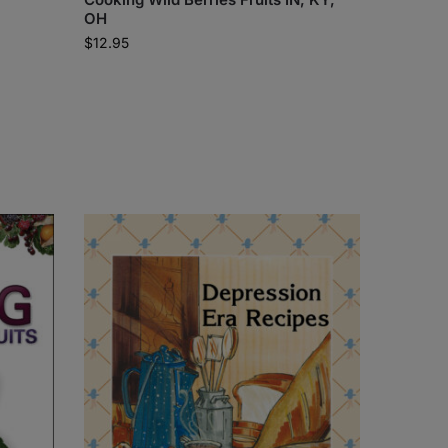
OH
$
12.95