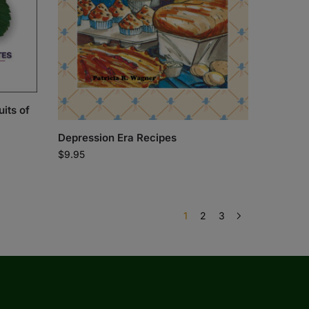
its of
Depression Era Recipes
$
9.95
1
2
3