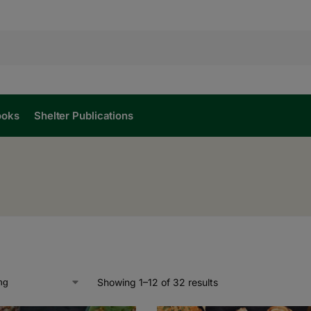
ooks
Shelter Publications
Showing 1–12 of 32 results