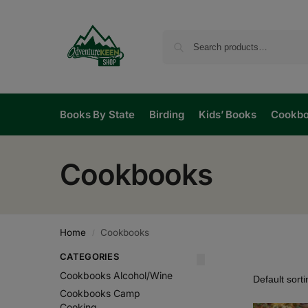
Books By State
Birding
Kids’ Books
Cookb
Cookbooks
Home
Cookbooks
/
CATEGORIES
Cookbooks Alcohol/Wine
Cookbooks Camp
Cooking