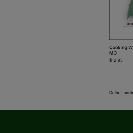
Cooking Wil
MO
$
12.95