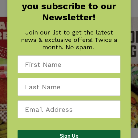
you subscribe to our
Newsletter!
Join our list to get the latest
news & exclusive offers! Twice a
month. No spam.
Cast-Iron Cooking
Sign Up