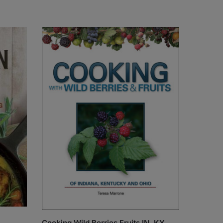
Cooking Wild Berries Fruits IN, KY,