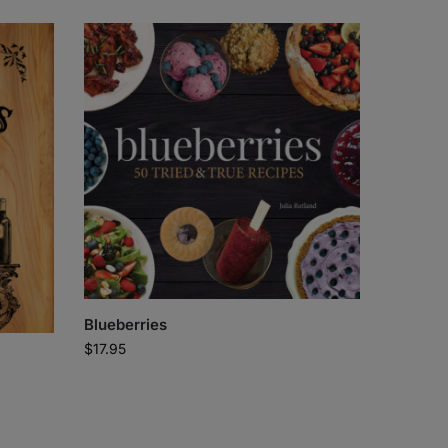
Blueberries
$
17.95