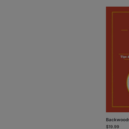
Backwoods
$
19.99