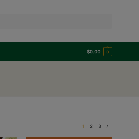
Search
$
0.00
0
1
2
3