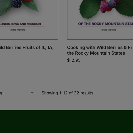
d Berries Fruits of IL, IA,
Cooking with Wild Berries & Fru
the Rocky Mountain States
$
12.95
Showing 1–12 of 32 results