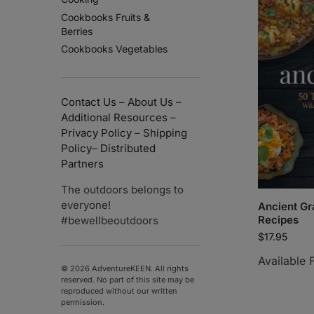
Cookbooks Fruits &
Berries
Cookbooks Vegetables
Contact Us
–
About Us
–
Additional Resources
–
Privacy Policy
–
Shipping
Policy
–
Distributed
Partners
The outdoors belongs to
everyone!
Ancient Gr
Recipes
#bewellbeoutdoors
$
17.95
Available 
© 2026 AdventureKEEN. All rights
reserved. No part of this site may be
reproduced without our written
permission.