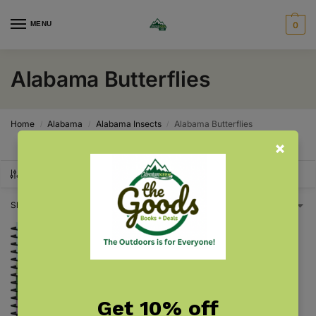
MENU
0
Alabama Butterflies
Home
Alabama
Alabama Insects
Alabama Butterflies
/
/
/
SHOW FILTERS
Showing the single result
Get 10% off