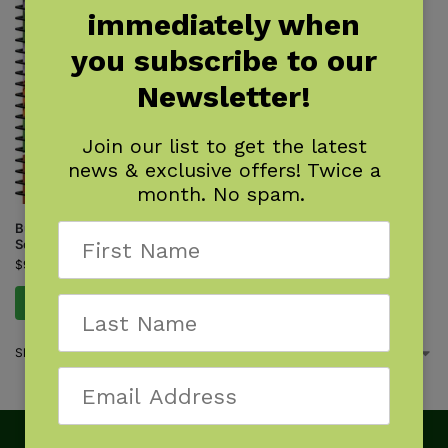
immediately when
you subscribe to our
Newsletter!
Join our list to get the latest
news & exclusive offers! Twice a
month. No spam.
Butterflies of the South &
Southeast
$
9.95
Add to cart
Showing the single result