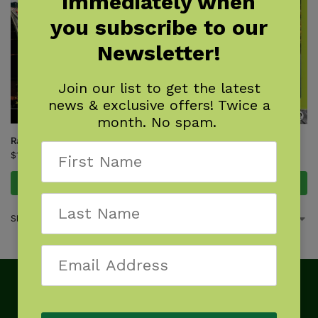
immediately when
you subscribe to our
Newsletter!
Join our list to get the latest
news & exclusive offers! Twice a
month. No spam.
Rail-Trail Hall of Fame
Rail-Trails Southeast
$
16.95
$
21.95
Add to cart
Add to cart
Showing all 2 results