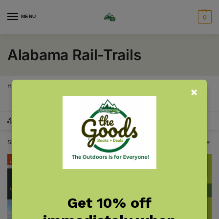
MENU
0
Alabama Rail-Trails
Home
Alabama
Alabama Rail-Trails
/
/
SHOW FILTERS
Showing all 2 results
Get 10% off