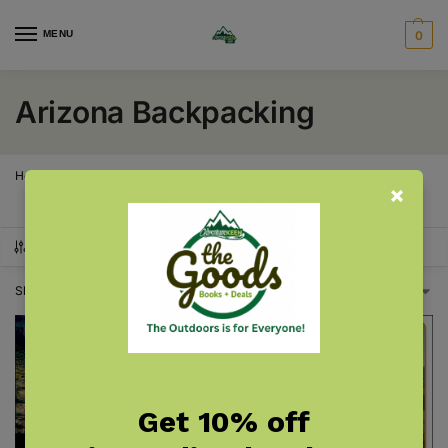
MENU
0
Arizona Backpacking
Home
Arizona
Arizona Backpacking
/
/
SHOW FILTERS
Showing all 2 results
Get 10% off