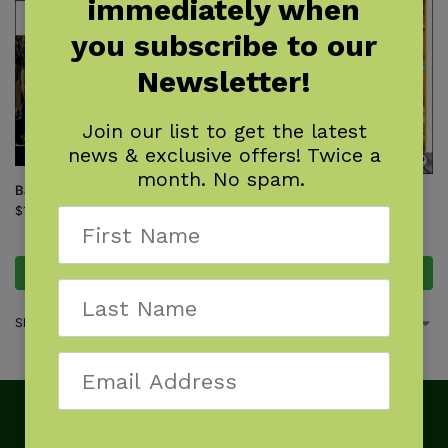
immediately when
you subscribe to our
Newsletter!
Join our list to get the latest
news & exclusive offers! Twice a
month. No spam.
Backpacking Arizona
Your Complete Guide to the
$
19.95
Arizona National Scenic Trail
$
25.95
Add to cart
Add to cart
Showing all 2 results