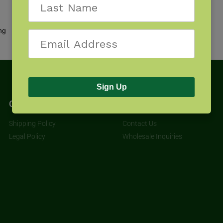
Showing the single result
Sign Up
Get Started
About
Shipping Policy
Contact Us
Legal Policy
Wholesale Inquiries