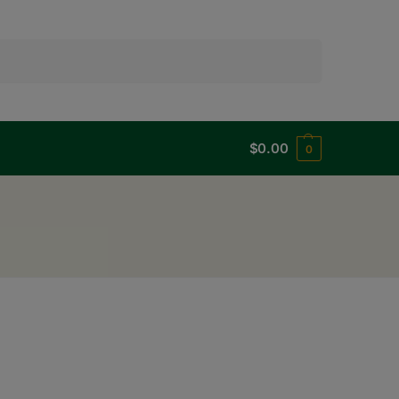
Search
$
0.00
0