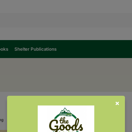
ooks
Shelter Publications
Showing the single result