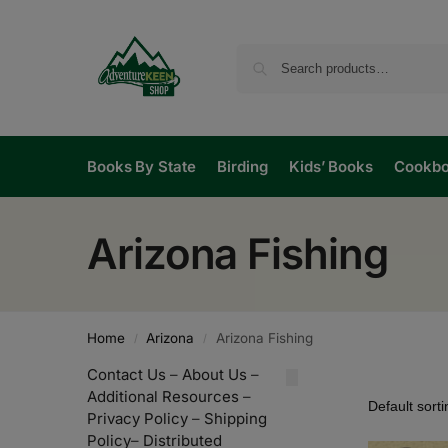
Books By State
Birding
Kids’ Books
Cookb
Arizona Fishing
Home
Arizona
Arizona Fishing
/
/
Contact Us
–
About Us
–
Additional Resources
–
Privacy Policy
–
Shipping
Policy
–
Distributed