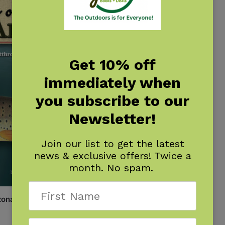
Get 10% off
immediately when
you subscribe to our
Newsletter!
Join our list to get the latest
news & exclusive offers! Twice a
month. No spam.
zona Field Guide