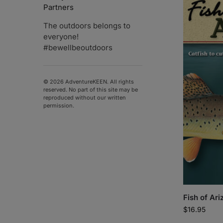
Partners
The outdoors belongs to
everyone!
#bewellbeoutdoors
© 2026 AdventureKEEN. All rights
reserved. No part of this site may be
reproduced without our written
permission.
Fish of Ari
$
16.95