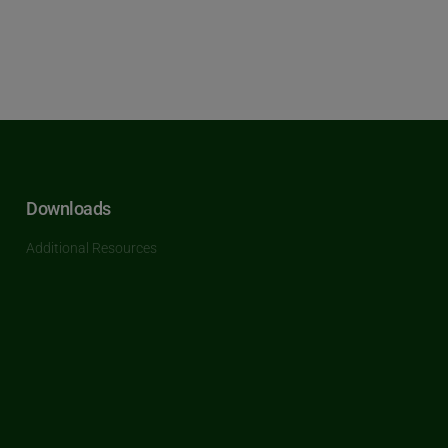
Downloads
Additional Resources