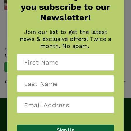
you subscribe to our
Newsletter!
Join our list to get the latest
news & exclusive offers! Twice a
month. No spam.
Foraging Southern California
$
16.95
Add to cart
Showing the single result
Sign Up