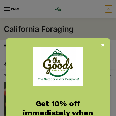
MENU
0
California Foraging
Home
California
California Foraging
/
/
SHOW FILTERS
Showing the single result
Get 10% off
immediately when