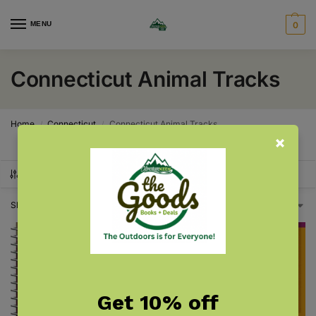
MENU
0
Connecticut Animal Tracks
Home
Connecticut
Connecticut Animal Tracks
/
/
SHOW FILTERS
Showing all 2 results
Get 10% off