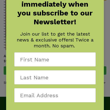
immediately when
Track Finder
you subscribe to our
$
7.95
Newsletter!
Join our list to get the latest
news & exclusive offers! Twice a
month. No spam.
Animal Tracks of the Northeast
$
9.95
Add to cart
Add to cart
Showing all 2 results