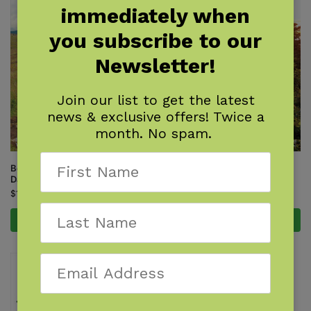
immediately when
you subscribe to our
Newsletter!
Join our list to get the latest
news & exclusive offers! Twice a
month. No spam.
Best of the Appalachian Trail:
Best of the Appalachian Trail:
Day Hikes
Overnight Hikes
$
18.95
$
18.95
Add to cart
Add to cart