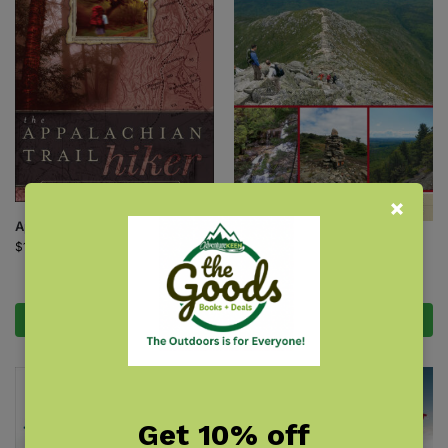
Appalachian Trail Hiker
Best Hikes of the Appalachian
$
16.95
Trail: New England
$
17.95
Add to cart
Add to cart
Get 10% off