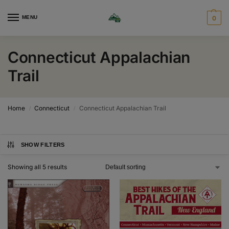
MENU
0
Connecticut Appalachian
Trail
Home
Connecticut
Connecticut Appalachian Trail
/
/
SHOW FILTERS
Showing all 5 results