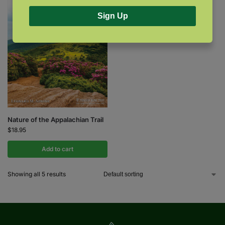
Sign Up
Nature of the Appalachian Trail
$
18.95
Add to cart
Showing all 5 results