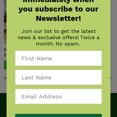
you subscribe to our
Newsletter!
Join our list to get the latest
news & exclusive offers! Twice a
month. No spam.
Best Tent Camping: Florida
$
15.95
Add to cart
Showing the single result