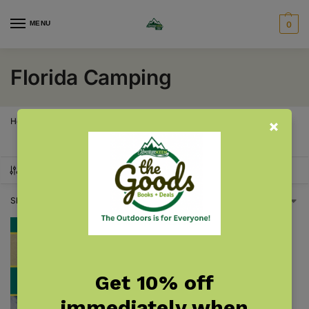
MENU
0
Florida Camping
Home
Florida
Florida Camping
/
/
SHOW FILTERS
Showing the single result
Get 10% off
immediately when