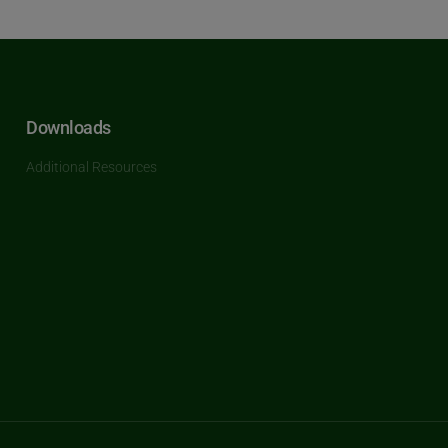
Downloads
Additional Resources