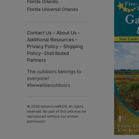
Florida Orlando
Florida Universal Orlando
Contact Us
–
About Us
–
Additional Resources
–
Privacy Policy
–
Shipping
Policy
–
Distributed
Partners
The outdoors belongs to
everyone!
#bewellbeoutdoors
© 2026 AdventureKEEN. All rights
reserved. No part of this site may be
reproduced without our written
permission.