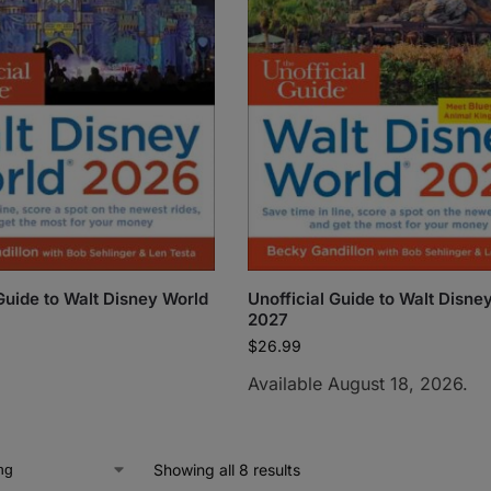
 Guide to Walt Disney World
Unofficial Guide to Walt Disne
2027
$
26.99
Available August 18, 2026.
Showing all 8 results