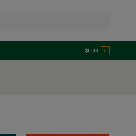
Search
$
0.00
0