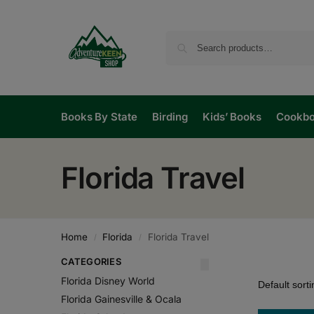
Books By State
Birding
Kids’ Books
Cookb
Florida Travel
Home
Florida
Florida Travel
/
/
CATEGORIES
Florida Disney World
Florida Gainesville & Ocala