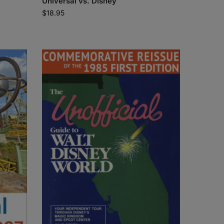
Universal vs. Disney
$
18.95