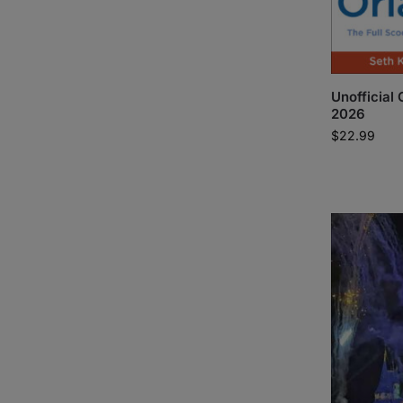
Unofficial 
2026
$
22.99