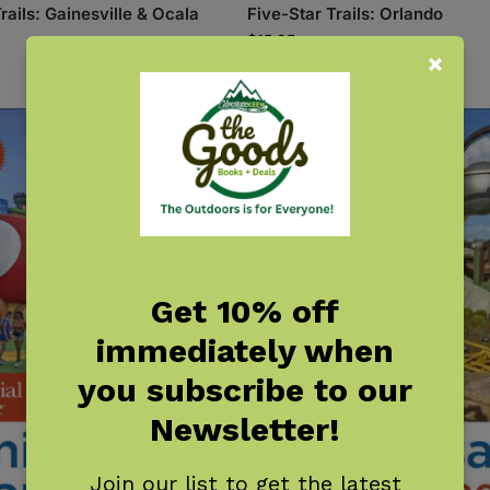
rails: Gainesville & Ocala
Five-Star Trails: Orlando
$
15.95
Get 10% off
immediately when
you subscribe to our
Newsletter!
Join our list to get the latest