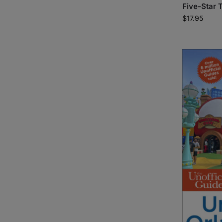
Five-Star T
$
17.95