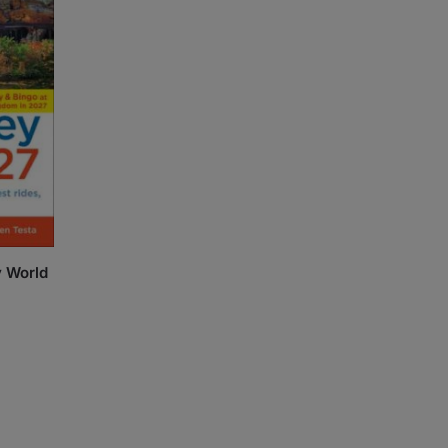
y World