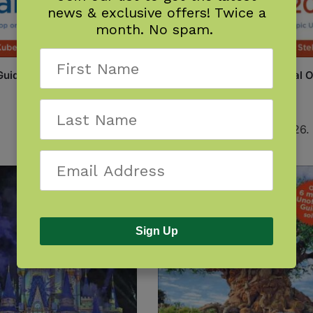
news & exclusive offers! Twice a
month. No spam.
Guide to Universal Orlando
Unofficial Guide to Universal 
2027
$
22.99
Available December 1, 2026.
Sign Up