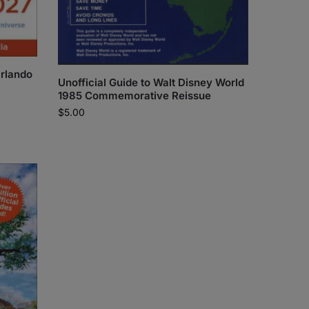
Orlando
Unofficial Guide to Walt Disney World
1985 Commemorative Reissue
$
5.00