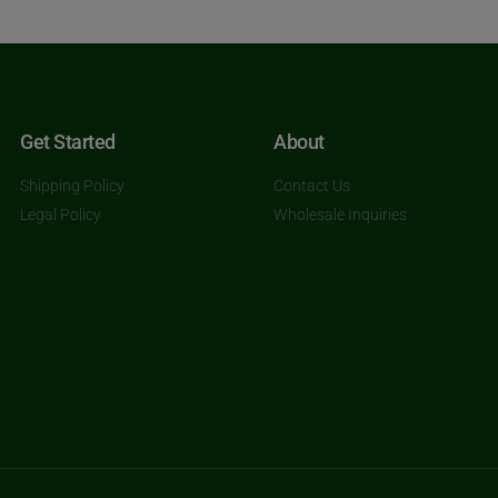
Get Started
About
Shipping Policy
Contact Us
Legal Policy
Wholesale Inquiries