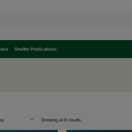
ooks
Shelter Publications
Showing all 8 results