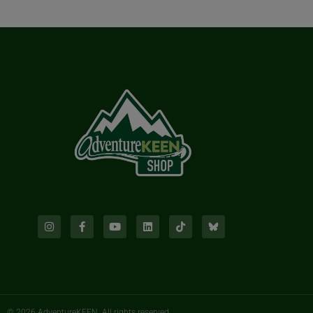
© 2026 AdventureKEEN. All rights reserved.