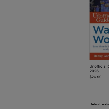
Unofficial
2026
$
26.99