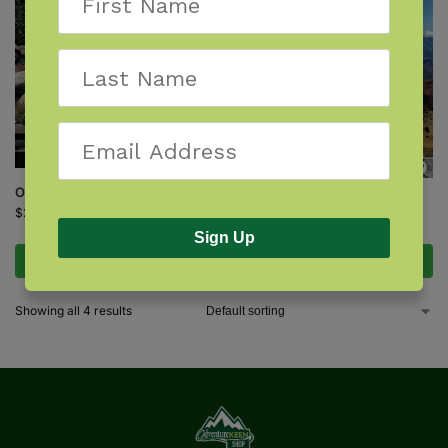
Oahu Trails
Top Trails: Maui
$
24.95
$
18.95
Sign Up
Add to cart
Add to cart
Showing all 4 results