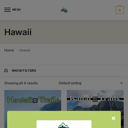
MENU
0
Hawaii
Home
Hawaii
/
SHOW FILTERS
Showing all 4 results