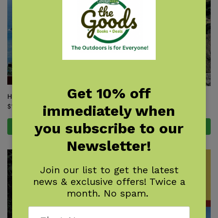
Get 10% off
Hawaii Trails
Kauai Trails
immediately when
$
19.95
$
24.95
you subscribe to our
Add to cart
Add to cart
Newsletter!
Join our list to get the latest
news & exclusive offers! Twice a
month. No spam.