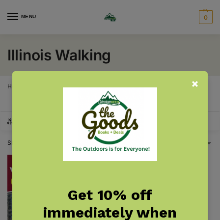
MENU
0
Illinois Walking
Home
Illinois
Illinois Walking
/
/
SHOW FILTERS
Showing the single result
Get 10% off
immediately when