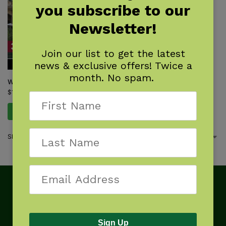
you subscribe to our
Newsletter!
Join our list to get the latest
news & exclusive offers! Twice a
month. No spam.
Walking Chicago
$
16.95
Add to cart
Showing the single result
Sign Up