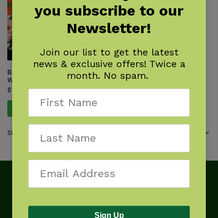
you subscribe to our
Newsletter!
Join our list to get the latest
news & exclusive offers! Twice a
Backyard Science & Discovery
month. No spam.
Workbook: South
$
14.95
Add to cart
Showing the single result
Sign Up