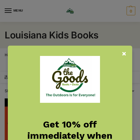
MENU
0
Louisiana Kids Books
Home
Louisiana
Louisiana Kids Books
/
/
SHOW FILTERS
Showing the single result
Get 10% off
immediately when