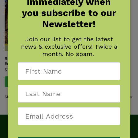
immediately when
you subscribe to our
Newsletter!
Join our list to get the latest
news & exclusive offers! Twice a
month. No spam.
Best Tent Camping: New
England
$
15.95
Add to cart
Showing the single result