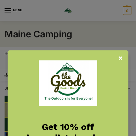
MENU
0
Maine Camping
Home
Maine
Maine Camping
/
/
SHOW FILTERS
Showing the single result
Get 10% off