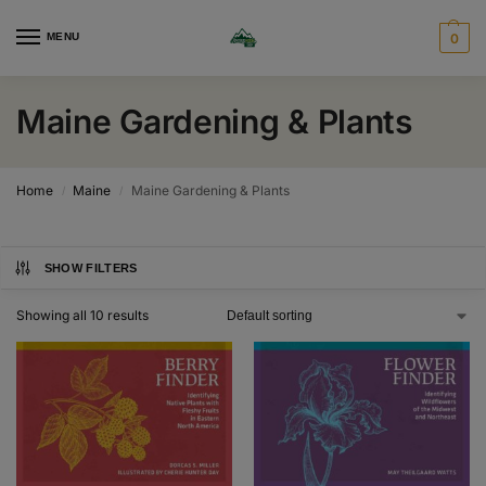
MENU
0
Maine Gardening & Plants
Home
Maine
Maine Gardening & Plants
/
/
SHOW FILTERS
Showing all 10 results