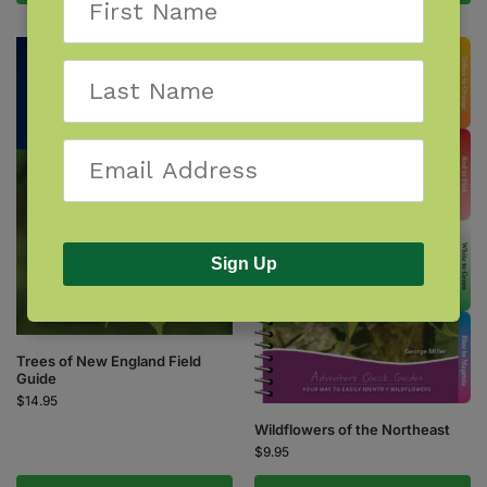
Sign Up
Trees of New England Field
Guide
$
14.95
Wildflowers of the Northeast
$
9.95