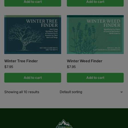
Add to cart
Add to cart
Winter Tree Finder
Winter Weed Finder
$
7.95
$
7.95
Add to cart
Add to cart
Showing all 10 results