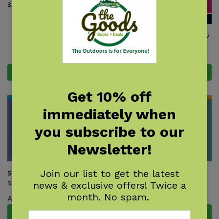
$
24.95
Orchids of New England & New
York
$
18.95
Add to cart
Add to cart
Get 10% off
immediately when
you subscribe to our
Newsletter!
Join our list to get the latest
Shrub Finder
Tree Finder
news & exclusive offers! Twice a
$
7.95
$
7.95
month. No spam.
Available October 27, 2026.
Pre-Order Now
Add to cart