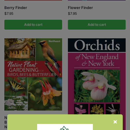
Berry Finder
Flower Finder
$
7.95
$
7.95
Add to cart
Add to cart
Native Plant Gardening for
Birds, Bees & Butterflies:
Northeast