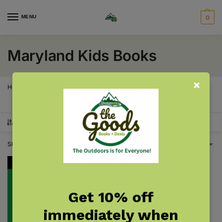
MENU
0
Maryland Kids Books
Home
Maryland
Maryland Kids Books
/
/
SHOW FILTERS
Showing the single result
Get 10% off
immediately when