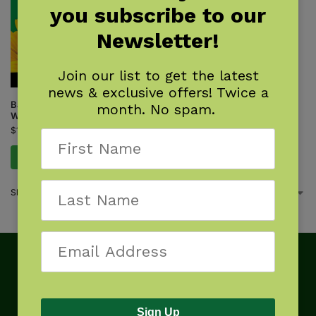
you subscribe to our
Newsletter!
Join our list to get the latest
news & exclusive offers! Twice a
Backyard Science & Discovery
month. No spam.
Workbook: Northeast
$
14.95
Add to cart
Showing the single result
Sign Up