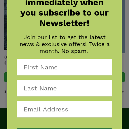
immediately when
you subscribe to our
Newsletter!
Join our list to get the latest
news & exclusive offers! Twice a
month. No spam.
Ghosthunting Maryland
Monsters of the Northeast
$
17.95
$
9.95
Add to cart
Add to cart
Showing all 2 results