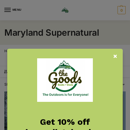
MENU
0
Maryland Supernatural
Home
Maryland
Maryland Supernatural
/
/
SHOW FILTERS
Showing all 2 results
Get 10% off