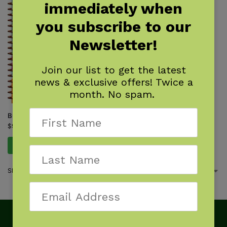
immediately when
you subscribe to our
Newsletter!
Join our list to get the latest
news & exclusive offers! Twice a
month. No spam.
Butterflies of the Northeast
$
9.95
Add to cart
Showing the single result