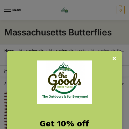
MENU
0
Massachusetts Butterflies
Home
Massachusetts
Massachusetts Insects
Massachusetts Butterflies
/
/
/
SHOW FILTERS
Showing the single result
Get 10% off