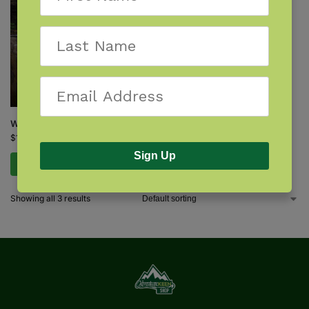
Waterfalls of Michigan
$
16.95
Sign Up
Add to cart
Showing all 3 results