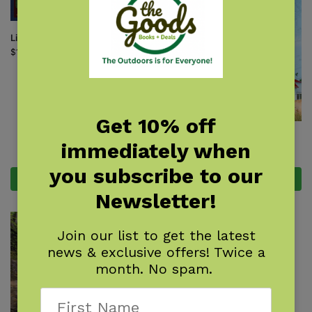
Little Michigan
$
16.95
Get 10% off
Michigan Day Trips by Theme
immediately when
$
18.95
you subscribe to our
Add to cart
Add to cart
Newsletter!
Join our list to get the latest
news & exclusive offers! Twice a
month. No spam.