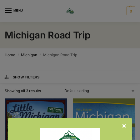
MENU
0
Michigan Road Trip
Home
Michigan
Michigan Road Trip
/
/
SHOW FILTERS
Showing all 3 results