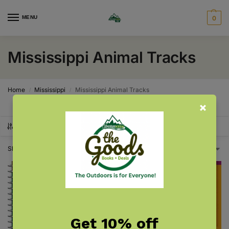
MENU
0
Mississippi Animal Tracks
Home
Mississippi
Mississippi Animal Tracks
/
/
SHOW FILTERS
Showing all 2 results
Get 10% off