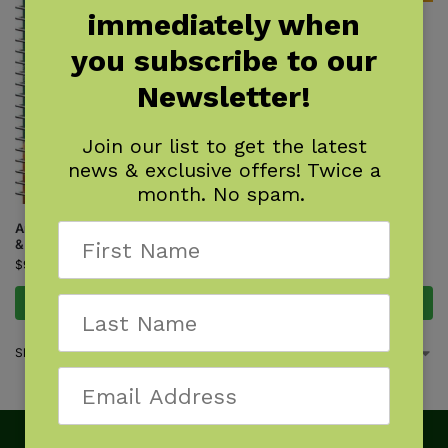
immediately when
Track Finder
$
7.95
you subscribe to our
Newsletter!
Join our list to get the latest
news & exclusive offers! Twice a
month. No spam.
Animal Tracks of the Southeast
& Gulf States
$
9.95
Add to cart
Add to cart
Showing all 2 results