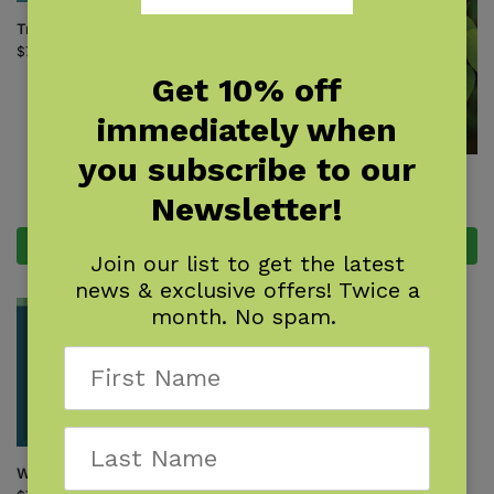
Tree Finder
$
7.95
Get 10% off
immediately when
you subscribe to our
Trees of Missouri Field Guide
Newsletter!
$
14.95
Add to cart
Add to cart
Join our list to get the latest
news & exclusive offers! Twice a
month. No spam.
Winter Tree Finder