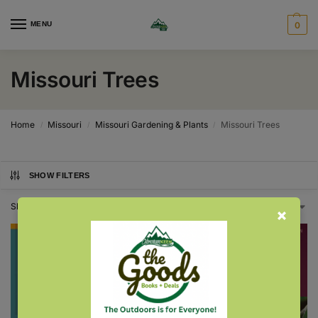
MENU
0
Missouri Trees
Home
Missouri
Missouri Gardening & Plants
Missouri Trees
/
/
/
SHOW FILTERS
Showing all 3 results