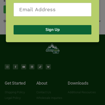
$
7.95
Add to cart
Showing all 3 results
Sign Up
Get Started
About
Downloads
Shipping Policy
Contact Us
Additional Resources
Legal Policy
Wholesale Inquiries