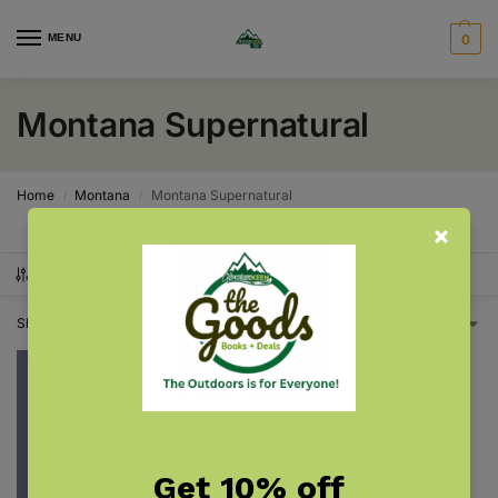
MENU
0
Montana Supernatural
Home
Montana
Montana Supernatural
/
/
SHOW FILTERS
Showing the single result
Get 10% off