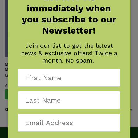
immediately when
you subscribe to our
Newsletter!
Join our list to get the latest
news & exclusive offers! Twice a
month. No spam.
Monsters of the Rocky
Mountains
$
9.95
Available August 11, 2026.
Pre-Order Now
Showing the single result