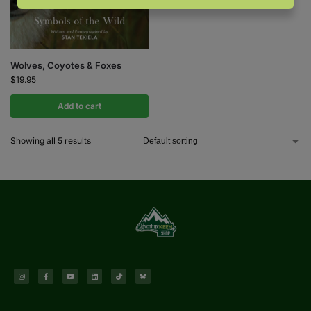
Wolves, Coyotes & Foxes
$
19.95
Add to cart
Showing all 5 results