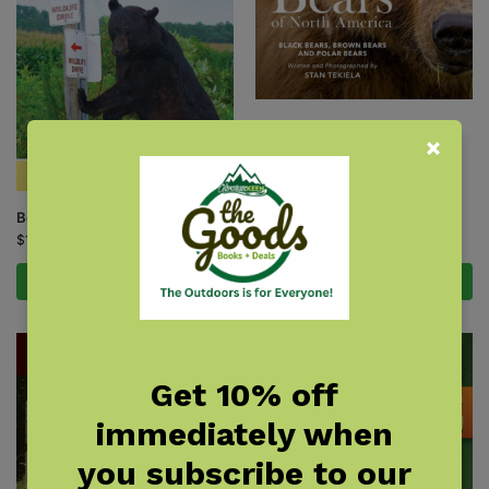
Bears of North America
$
19.95
Bear Encounters
$
12.95
Add to cart
Add to cart
Get 10% off
immediately when
you subscribe to our