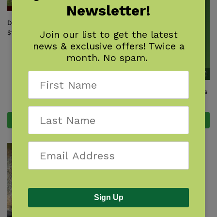
Newsletter!
Deer, Elk & Moose
Join our list to get the latest
$
14.95
news & exclusive offers! Twice a
month. No spam.
Myths & Truths About Coyotes
$
16.95
Add to cart
Add to cart
Sign Up