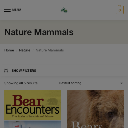
MENU
0
Nature Mammals
Home
Nature
Nature Mammals
/
/
SHOW FILTERS
Showing all 5 results