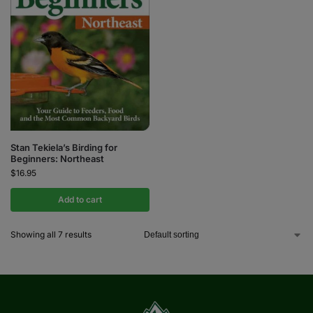
Stan Tekiela’s Birding for
Beginners: Northeast
$
16.95
Add to cart
Showing all 7 results