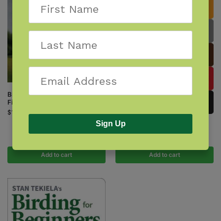
Birds of Prey of the Northeast
Field Guide
$
14.95
Sign Up
Birds of the Northeast
$
9.95
Add to cart
Add to cart