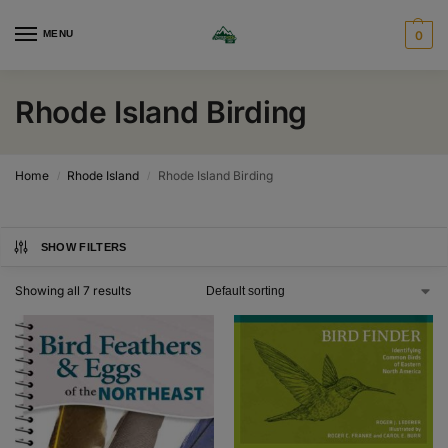
MENU
0
Rhode Island Birding
Home
Rhode Island
Rhode Island Birding
/
/
SHOW FILTERS
Showing all 7 results