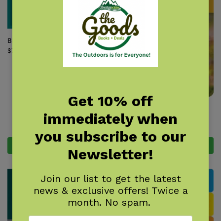
Bird Nest Finder
$
7.95
Get 10% off
Birds of Connecticut & Rhode
immediately when
Island Field Guide
$
14.95
you subscribe to our
Add to cart
Add to cart
Newsletter!
Join our list to get the latest
news & exclusive offers! Twice a
month. No spam.