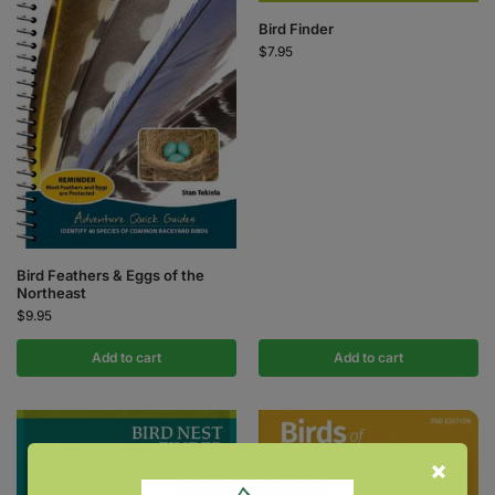
Bird Finder
$
7.95
Bird Feathers & Eggs of the
Northeast
$
9.95
Add to cart
Add to cart