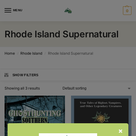
MENU
0
Rhode Island Supernatural
Home
Rhode Island
Rhode Island Supernatural
/
/
SHOW FILTERS
Showing all 3 results