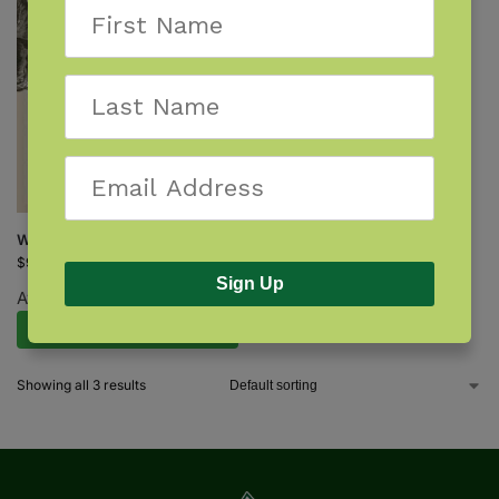
Witches of New England
$
9.95
Sign Up
Available August 11, 2026.
Pre-Order Now
Showing all 3 results