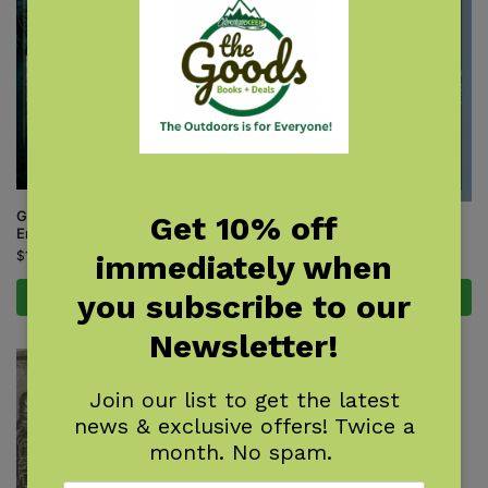
Ghosthunting Southern New
Get 10% off
Monsters of the Northeast
England
$
9.95
$
17.95
immediately when
you subscribe to our
Add to cart
Add to cart
Newsletter!
Join our list to get the latest
news & exclusive offers! Twice a
month. No spam.