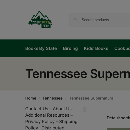
Books By State
Birding
Kids’ Books
Cookb
Tennessee Supern
Home
Tennessee
Tennessee Supernatural
/
/
Contact Us
–
About Us
–
Additional Resources
–
Privacy Policy
–
Shipping
Policy
–
Distributed