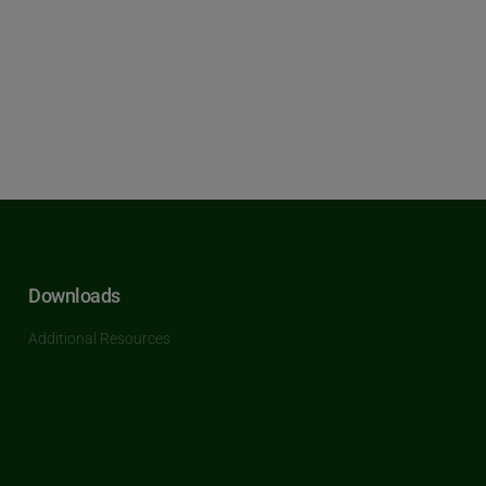
Downloads
Additional Resources