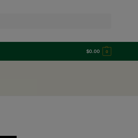
Search
$
0.00
0