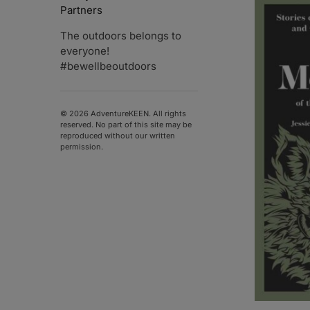
Partners
The outdoors belongs to
everyone!
#bewellbeoutdoors
© 2026 AdventureKEEN. All rights
reserved. No part of this site may be
reproduced without our written
permission.