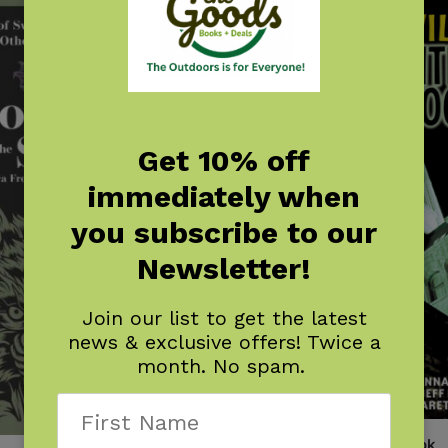
Get 10% off
immediately when
you subscribe to our
Newsletter!
Join our list to get the latest
news & exclusive offers! Twice a
month. No spam.
Nashville Haunted Handbook