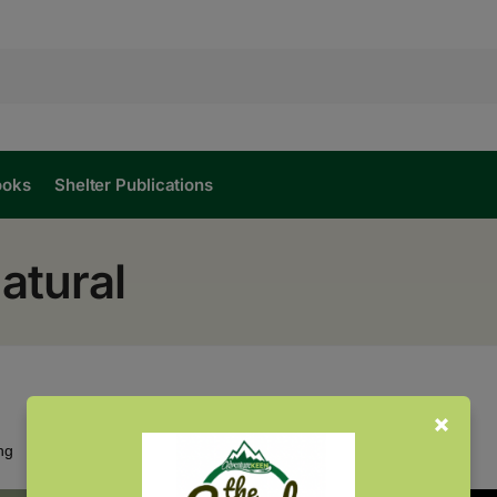
ooks
Shelter Publications
atural
Showing all 2 results