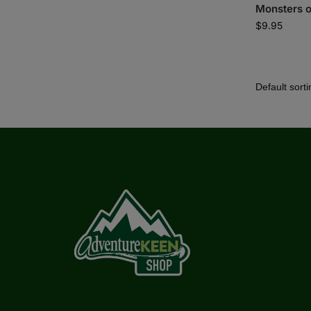
Monsters o
$
9.95