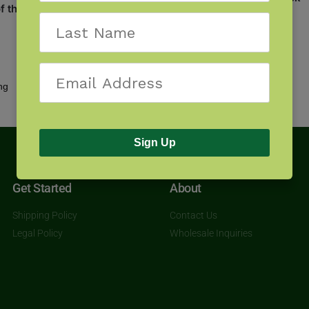
f the South
$
17.95
Showing all 2 results
Sign Up
Get Started
About
Shipping Policy
Contact Us
Legal Policy
Wholesale Inquiries