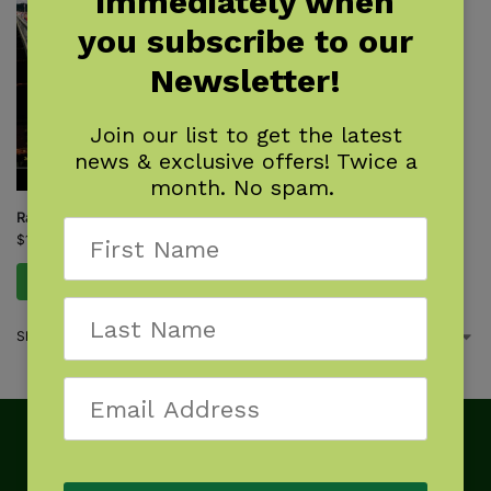
immediately when
you subscribe to our
Newsletter!
Join our list to get the latest
news & exclusive offers! Twice a
month. No spam.
Rail-Trail Hall of Fame
$
16.95
Add to cart
Showing the single result