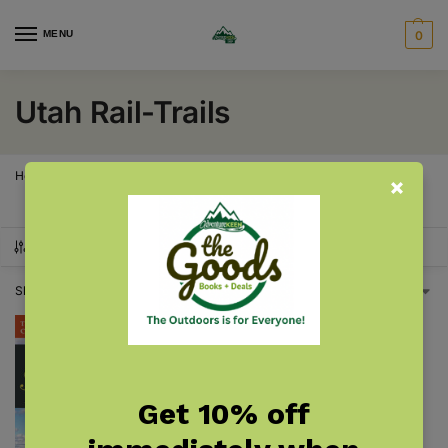
MENU
0
Utah Rail-Trails
Home
Utah
Utah Rail-Trails
/
/
SHOW FILTERS
Showing the single result
Get 10% off