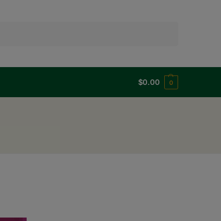
Search
$
0.00
0