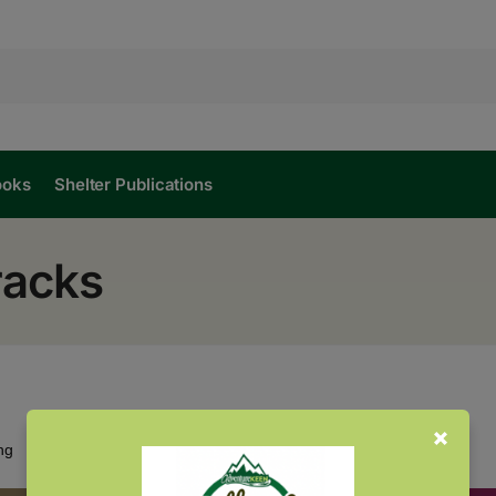
ooks
Shelter Publications
racks
Showing all 2 results