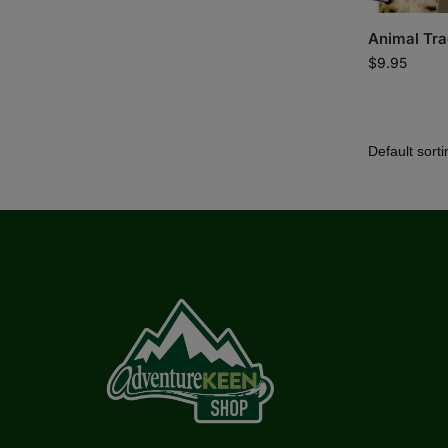
Animal Tra
$
9.95