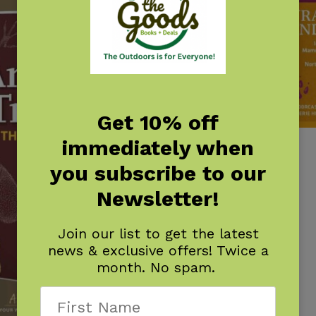
Get 10% off
immediately when
Track Finder
$
7.95
you subscribe to our
Newsletter!
Join our list to get the latest
news & exclusive offers! Twice a
month. No spam.