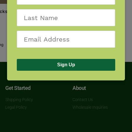
cks of the Northeast
Showing all 2 results
Sign Up
Get Started
About
Shipping Policy
Contact Us
Legal Policy
Wholesale Inquiries