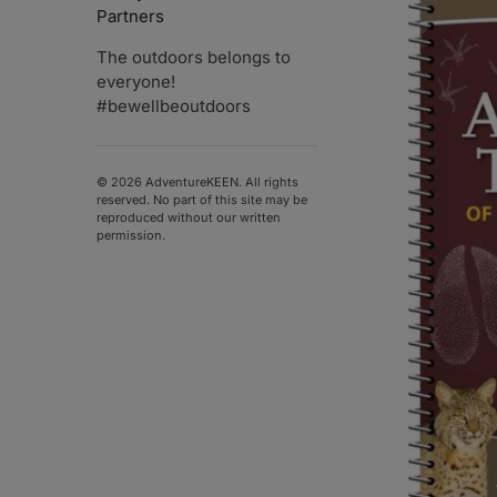
Partners
The outdoors belongs to
everyone!
#bewellbeoutdoors
© 2026 AdventureKEEN. All rights
reserved. No part of this site may be
reproduced without our written
permission.