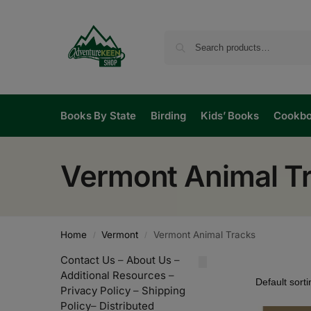
Books By State
Birding
Kids’ Books
Cookb
Vermont Animal T
Home
Vermont
Vermont Animal Tracks
/
/
Contact Us
–
About Us
–
Additional Resources
–
Privacy Policy
–
Shipping
Policy
–
Distributed