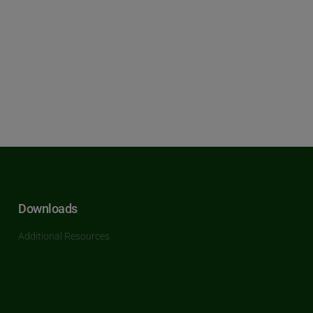
Downloads
Additional Resources