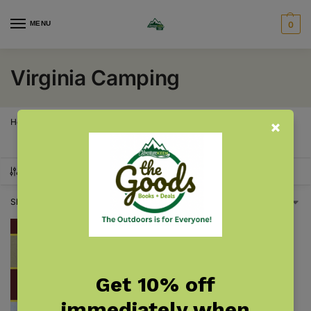
MENU
0
Virginia Camping
Home
Virginia
Virginia Camping
/
/
SHOW FILTERS
Showing the single result
Get 10% off
immediately when