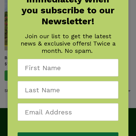
you subscribe to our
Newsletter!
Join our list to get the latest
news & exclusive offers! Twice a
month. No spam.
Best Tent Camping: Virginia
$
15.95
Add to cart
Showing the single result