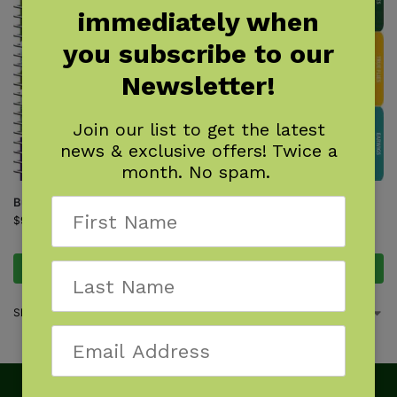
immediately when
you subscribe to our
Newsletter!
Join our list to get the latest
news & exclusive offers! Twice a
month. No spam.
Butterflies of the Northwest
Garden Bugs & Insects of the
Northwest
$
9.95
$
9.95
Add to cart
Add to cart
Showing all 2 results