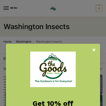
MENU
0
Washington Insects
Home
Washington
Washington Insects
/
/
SHOW FILTERS
Showing all 2 results
Get 10% off