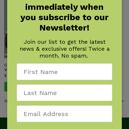
immediately when
you subscribe to our
Newsletter!
Join our list to get the latest
news & exclusive offers! Twice a
month. No spam.
Canoeing & Kayaking West
Virginia
$
19.95
Add to cart
Showing the single result