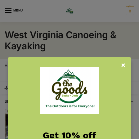
MENU
0
West Virginia Canoeing &
Kayaking
Home
West Virginia
West Virginia Canoeing & Kayaking
/
/
SHOW FILTERS
Showing the single result
Get 10% off