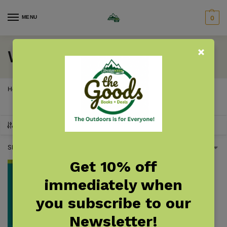
MENU
0
Wisconsin Bird Nests
Home
Wisconsin
Wisconsin Birding
Wisconsin Bird Nests
/
/
/
SHOW FILTERS
Showing the single result
Get 10% off
immediately when
you subscribe to our
Newsletter!