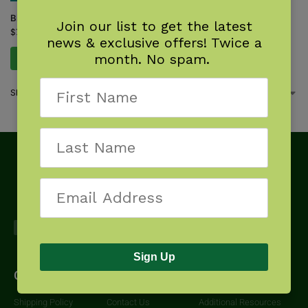
Bird Nest Finder
Join our list to get the latest
$
7.95
news & exclusive offers! Twice a
month. No spam.
Add to cart
Showing the single result
Sign Up
Get Started
About
Downloads
Shipping Policy
Contact Us
Additional Resources