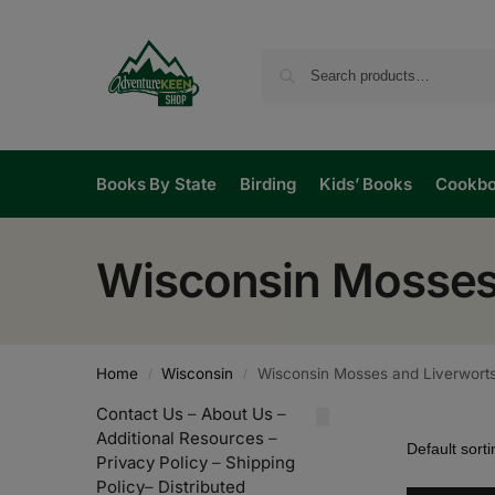
Books By State
Birding
Kids’ Books
Cookb
Wisconsin Mosses
Home
Wisconsin
Wisconsin Mosses and Liverwort
/
/
Contact Us
–
About Us
–
Additional Resources
–
Privacy Policy
–
Shipping
Policy
–
Distributed