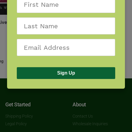
iverworts of the North
Showing the single result
Sign Up
Get Started
About
Shipping Policy
Contact Us
Legal Policy
Wholesale Inquiries