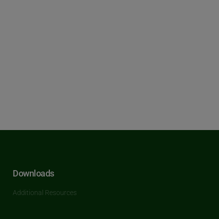
Downloads
Additional Resources