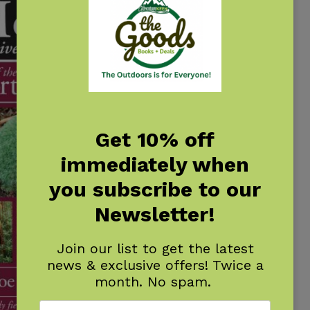
Get 10% off
immediately when
you subscribe to our
Newsletter!
Join our list to get the latest
news & exclusive offers! Twice a
month. No spam.