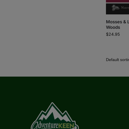
Mosses & L
Woods
$
24.95