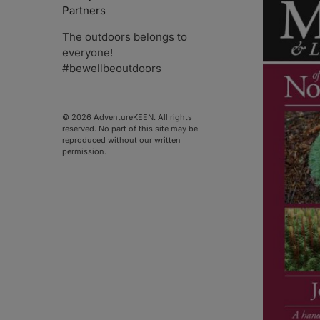
Partners
The outdoors belongs to
everyone!
#bewellbeoutdoors
© 2026 AdventureKEEN. All rights
reserved. No part of this site may be
reproduced without our written
permission.