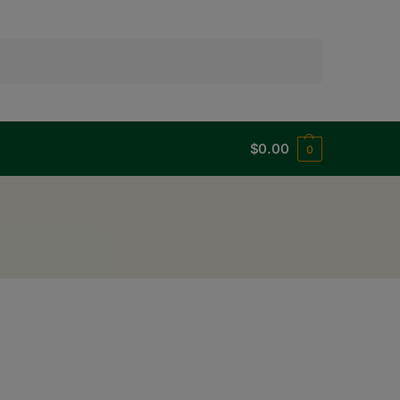
Search
$
0.00
0