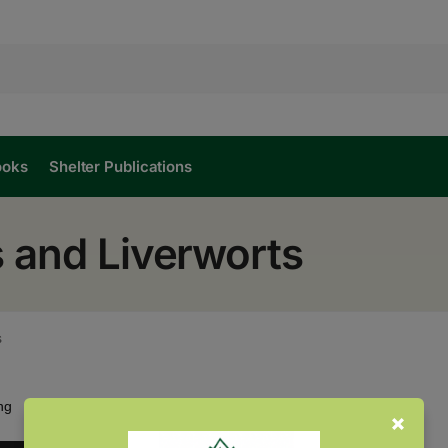
ooks
Shelter Publications
 and Liverworts
s
Showing the single result