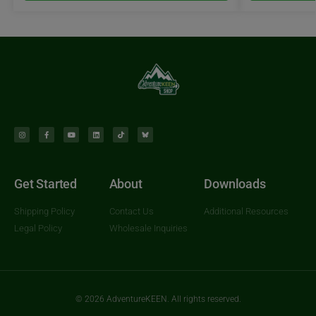
Get Started
About
Downloads
Shipping Policy
Contact Us
Additional Resources
Legal Policy
Wholesale Inquiries
© 2026 AdventureKEEN. All rights reserved.