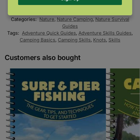
SKU:
978-1-59193-899-6
Categories:
Nature
,
Nature Camping
,
Nature Survival
Guides
Tags:
Adventure Quick Guides
,
Adventure Skills Guides
,
Camping Basics
,
Camping Skills
,
Knots
,
Skills
Customers also bought