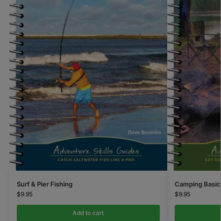
Surf & Pier Fishing
Camping Basic
$
9.95
$
9.95
Add to cart