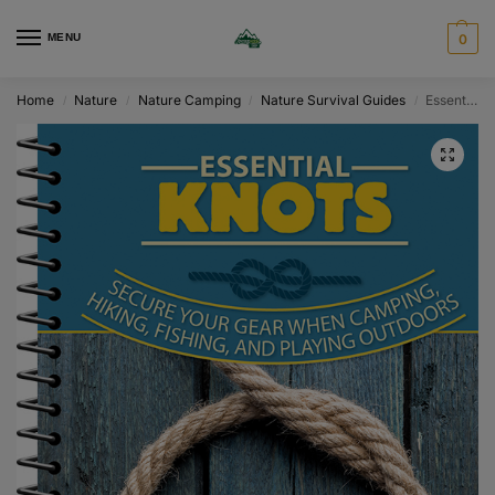
MENU
0
Home
Nature
Nature Camping
Nature Survival Guides
Essential Knots
/
/
/
/