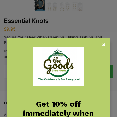
Essential Knots
$
9.95
Secure Your Gear When Camping, Hiking, Fishing, and
Playing Outdoors
Instructions for tying 21 versatile knots for common household
and outdoors needs.
Add to cart
Get 10% off
Description
immediately when
Additional information