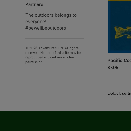
Partners
The outdoors belongs to
everyone!
#bewellbeoutdoors
© 2026 AdventureKEEN. All rights
reserved. No part of this site may be
reproduced without our written
Pacific Coa
permission.
$
7.95