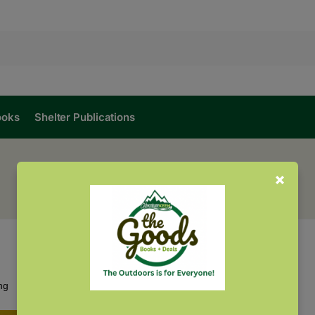
ooks
Shelter Publications
Showing the single result