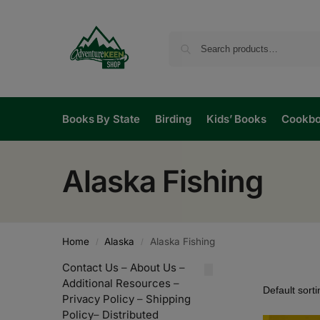
Books By State
Birding
Kids’ Books
Cookb
Alaska Fishing
Home
Alaska
Alaska Fishing
/
/
Contact Us
–
About Us
–
Additional Resources
–
Privacy Policy
–
Shipping
Policy
–
Distributed