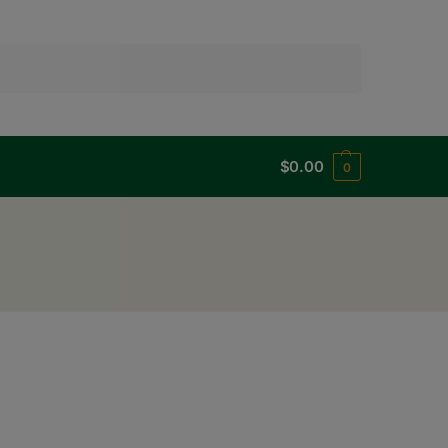
Search
$
0.00
0