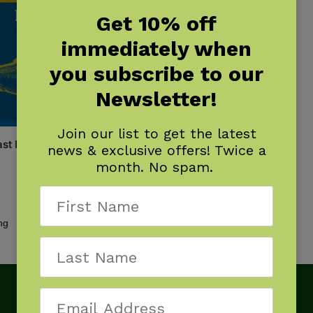
Get 10% off
immediately when
you subscribe to our
Newsletter!
Join our list to get the latest
st Fish Finder
news & exclusive offers! Twice a
month. No spam.
Showing the single result