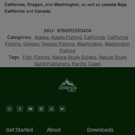
California, Oregon,
and
Washington
, as well as
coastal Baja
California
and
Canada
.
SKU:
9780912550404
Categories:
Alaska
,
Alaska Fishing
,
California
,
California
Fishing
,
Oregon
,
Oregon Fishing
,
Washington
,
Washington
Fishing
Tags:
Fish
,
Fishing
,
Nature Study Guides
,
Nature Study
Guild Publishers
,
Pacific Coast
Get Started
About
Downloads