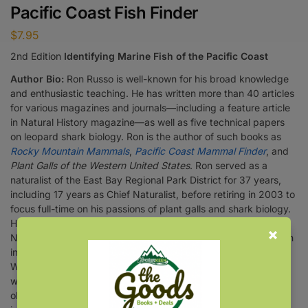
Pacific Coast Fish Finder
$
7.95
2nd Edition
Identifying Marine Fish of the Pacific Coast
Author Bio:
Ron Russo is well-known for his broad knowledge
and enthusiastic teaching. He has written more than 40 articles
for various magazines and journals—including a feature article
in Natural History magazine—as well as five technical papers
on leopard shark biology. Ron is the author of such books as
Rocky Mountain Mammals
,
Pacific Coast Mammal Finder
, and
Plant Galls of the Western United States
. Ron served as a
naturalist of the East Bay Regional Park District for 37 years,
including 17 years as Chief Naturalist, before retiring in 2003 to
focus full-time on his passions of plant galls and shark biology.
He is the recipient of the distinguished Fellow Award from the
National Association for Interpretation (1989) and served as an
instructor of California state park rangers for 25 years at the
William Penn Mott Training Center at Asilomar, California. Ron
was also a wilderness guide for 18 years, leading trips to
observe and study Alaska’s rich array of plants and animals,