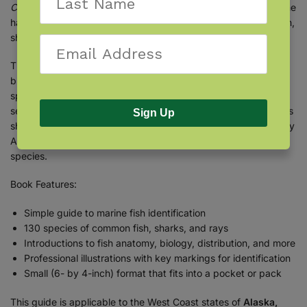
Coast Fish Finder
by
Ron Russo
is just what you need. With the
handy, easy-to-use book, you can identify common marine fish,
sharks, and rays by sight.
The booklet begins with introductions to fish anatomy and
biology, followed by an at-a-glance identification chart to fish
species by shape and a guide to shark teeth. A field guide
section presents 130 marine fish, organized by families such as
Sign Up
sharks, salmon, rockfish, and tunas. Professional illustrations by
Ann Caudle and visual descriptions help you to identify each
species.
Book Features:
Simple guide to marine fish identification
130 species of common fish, sharks, and rays
Introductions to fish anatomy, biology, distribution, and more
Professional illustrations with key markings for identification
Small (6- by 4-inch) format that fits into a pocket or pack
This guide is applicable to the West Coast states of
Alaska,