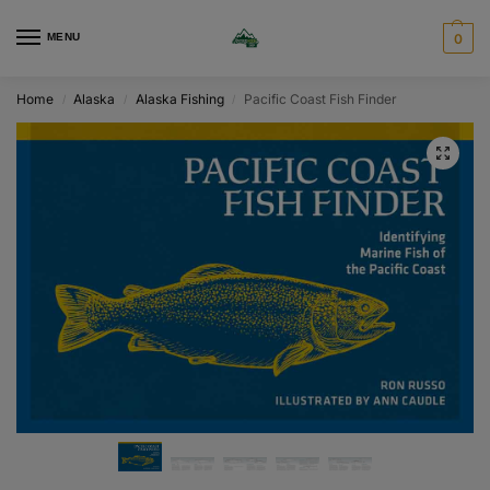
MENU
0
Home
Alaska
Alaska Fishing
Pacific Coast Fish Finder
/
/
/