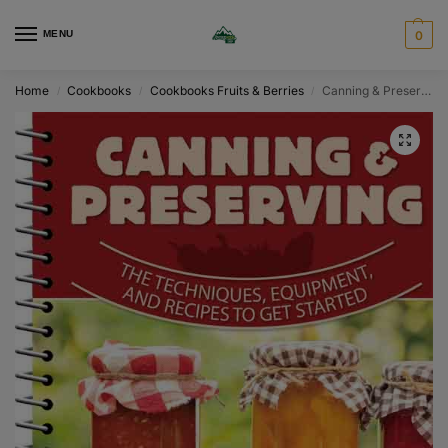
MENU
0
Home
Cookbooks
Cookbooks Fruits & Berries
Canning & Preserving
/
/
/