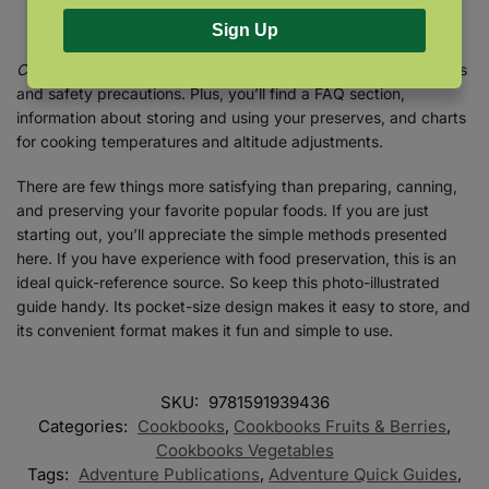
perfect each technique.
Sign Up
Canning & Preserving
goes on to cover essential food warnings
and safety precautions. Plus, you’ll find a FAQ section,
information about storing and using your preserves, and charts
for cooking temperatures and altitude adjustments.
There are few things more satisfying than preparing, canning,
and preserving your favorite popular foods. If you are just
starting out, you’ll appreciate the simple methods presented
here. If you have experience with food preservation, this is an
ideal quick-reference source. So keep this photo-illustrated
guide handy. Its pocket-size design makes it easy to store, and
its convenient format makes it fun and simple to use.
SKU:
9781591939436
Categories:
Cookbooks
,
Cookbooks Fruits & Berries
,
Cookbooks Vegetables
Tags:
Adventure Publications
,
Adventure Quick Guides
,