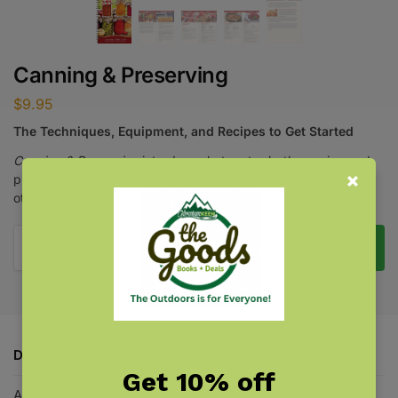
Canning & Preserving
$
9.95
The Techniques, Equipment, and Recipes to Get Started
Canning & Preserving
introduces hot-water-bath canning and
pressure canning, with 16 recipes, safety precautions, and
other vital information.
Add to cart
Description
Get 10% off
Additional information