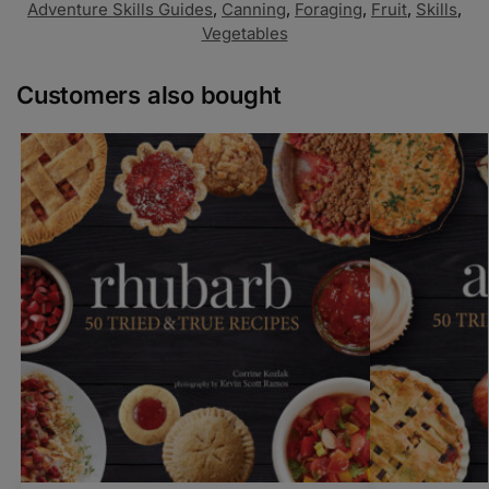
Adventure Skills Guides
,
Canning
,
Foraging
,
Fruit
,
Skills
,
Vegetables
Customers also bought