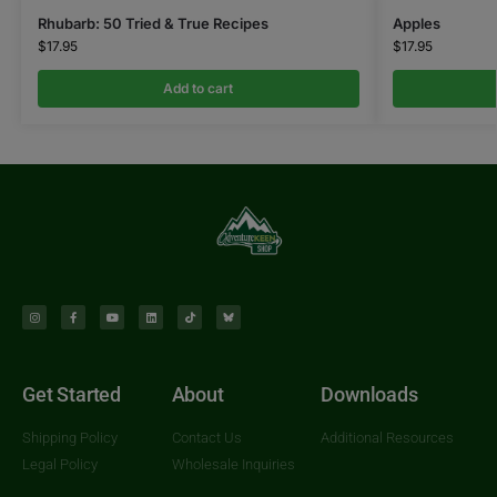
Rhubarb: 50 Tried & True Recipes
Apples
$
17.95
$
17.95
Add to cart
Get Started
About
Downloads
Shipping Policy
Contact Us
Additional Resources
Legal Policy
Wholesale Inquiries