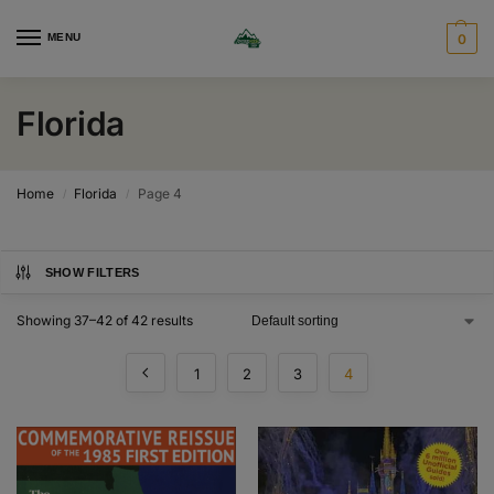
MENU
0
Florida
Home
Florida
Page 4
/
/
SHOW FILTERS
Showing 37–42 of 42 results
1
2
3
4