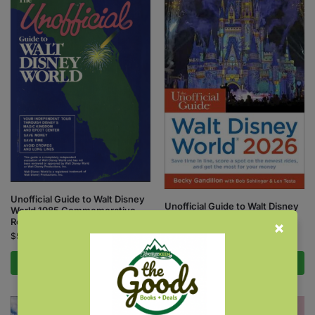
Unofficial Guide to Walt Disney
Unofficial Guide to Walt Disney
World 1985 Commemorative
World 2026
Reissue
$
26.99
$
5.00
Add to cart
Add to cart