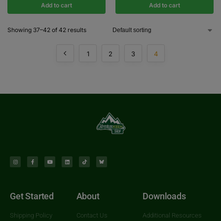
Add to cart
Add to cart
Showing 37–42 of 42 results
1
2
3
4
Get Started
About
Downloads
Shipping Policy
Contact Us
Additional Resources