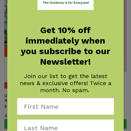
Get 10% off
immediately when
you subscribe to our
Newsletter!
Join our list to get the latest
Wildflowers of Florida Field
news & exclusive offers! Twice a
Guide
month. No spam.
$
16.95
Unofficial Guide to Walt Disney
World 2027
$
26.99
Available August 18, 2026.
Pre-Order Now
Add to cart