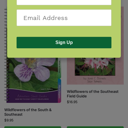
Sign Up
Wildflowers of the Southeast
Field Guide
$
16.95
Wildflowers of the South &
Southeast
$
9.95